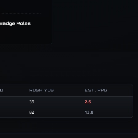
Badge Roles
TD
RUSH YDS
EST. PPG
39
2.6
82
13.8