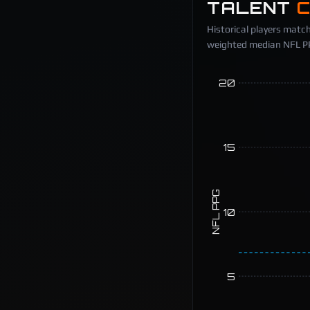
TALENT
Historical players match
weighted median NFL PPG
20
15
NFL PPG
10
5