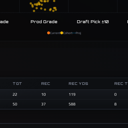
rade
Prod Grade
Draft Pick ±10
Current
Cohort
Proj
TGT
REC
REC YDS
REC 
22
10
119
0
50
37
588
8