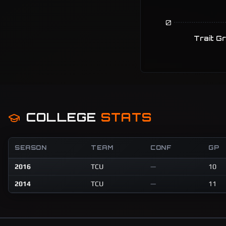
0
Trait G
COLLEGE
STATS
SEASON
TEAM
CONF
GP
2016
TCU
—
10
2014
TCU
—
11