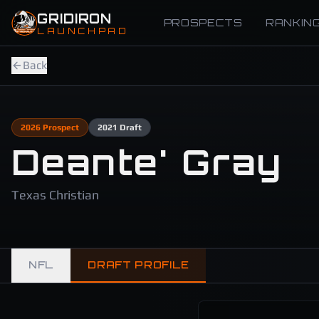
Skip to main content
GRIDIRON
PROSPECTS
RANKIN
LAUNCHPAD
Back
2026
Prospect
2021
Draft
Deante' Gray
Texas Christian
NFL
DRAFT PROFILE