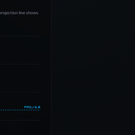
projection line shows
PROJ
6.8