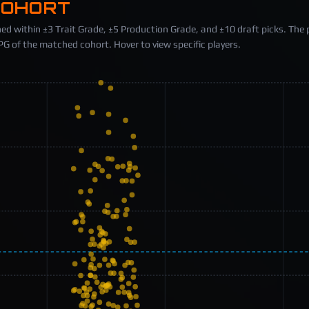
COHORT
ed within ±3 Trait Grade, ±5 Production Grade, and ±10 draft picks. The 
 of the matched cohort. Hover to view specific players.