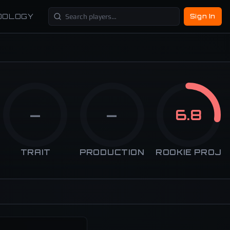
DOLOGY
Sign In
—
—
6.8
TRAIT
PRODUCTION
ROOKIE PROJ