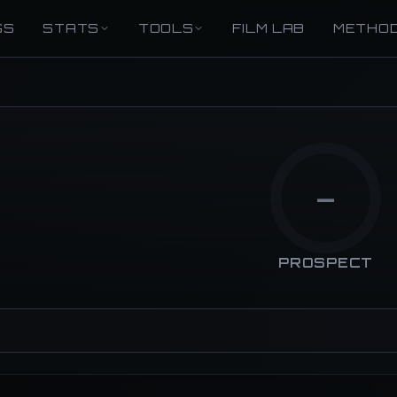
GS
STATS
TOOLS
FILM LAB
METHO
—
PROSPECT