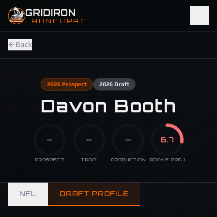
Skip to main content
GRIDIRON
LAUNCHPAD
Back
2026
Prospect
2026
Draft
Davon Booth
—
—
—
6.7
PROSPECT
TRAIT
PRODUCTION
ROOKIE PROJ
NFL
DRAFT PROFILE