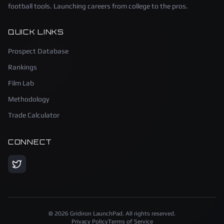
football tools. Launching careers from college to the pros.
QUICK LINKS
Prospect Database
Rankings
Film Lab
Methodology
Trade Calculator
CONNECT
©
2026
Gridiron LaunchPad. All rights reserved.
Privacy Policy
Terms of Service