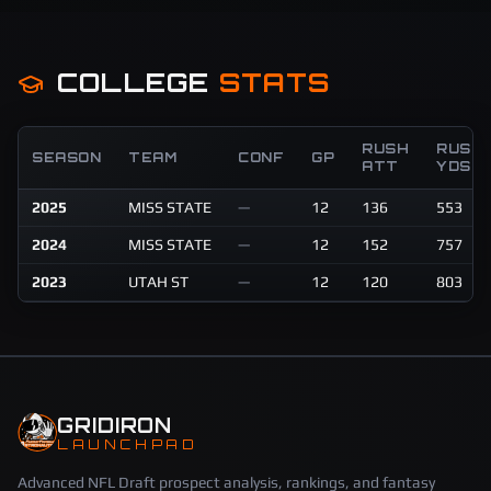
COLLEGE
STATS
RUSH
RUSH
SEASON
TEAM
CONF
GP
ATT
YDS
2025
MISS STATE
—
12
136
553
2024
MISS STATE
—
12
152
757
2023
UTAH ST
—
12
120
803
GRIDIRON
LAUNCHPAD
Advanced NFL Draft prospect analysis, rankings, and fantasy