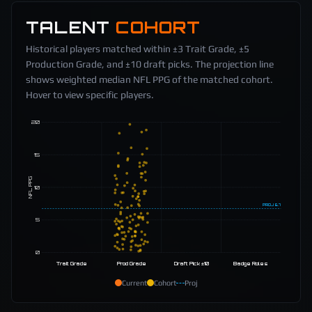
TALENT
COHORT
Historical players matched within ±3 Trait Grade, ±5
Production Grade, and ±10 draft picks. The projection line
shows weighted median NFL PPG of the matched cohort.
Hover to view specific players.
20
15
NFL PPG
10
PROJ
6.7
5
0
Trait Grade
Prod Grade
Draft Pick ±10
Badge Roles
Current
Cohort
Proj