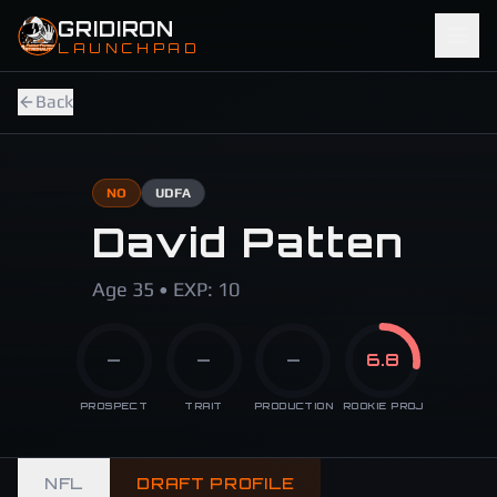
Skip to main content
GRIDIRON
LAUNCHPAD
Back
NO
UDFA
David Patten
Age 35 • EXP: 10
—
—
—
6.8
PROSPECT
TRAIT
PRODUCTION
ROOKIE PROJ
NFL
DRAFT PROFILE