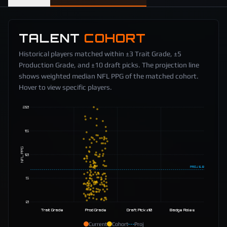
TALENT
COHORT
Historical players matched within ±3 Trait Grade, ±5
Production Grade, and ±10 draft picks. The projection line
shows weighted median NFL PPG of the matched cohort.
Hover to view specific players.
20
15
NFL PPG
10
PROJ
6.8
5
0
Trait Grade
Prod Grade
Draft Pick ±10
Badge Roles
Current
Cohort
Proj