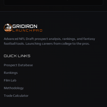
GRIDIRON
LAUNCHPAD
Advanced NFL Draft prospect analysis, rankings, and fantasy
football tools. Launching careers from college to the pros.
QUICK LINKS
Prospect Database
Rankings
Film Lab
Methodology
Trade Calculator