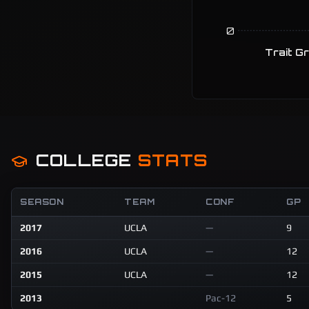
0
Trait G
COLLEGE
STATS
SEASON
TEAM
CONF
GP
2017
UCLA
—
9
2016
UCLA
—
12
2015
UCLA
—
12
2013
Pac-12
5