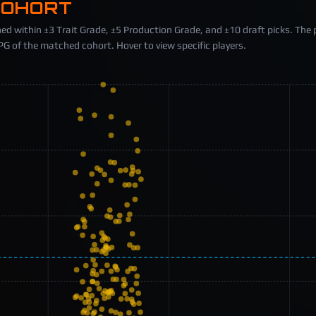
COHORT
ed within ±3 Trait Grade, ±5 Production Grade, and ±10 draft picks. The 
 of the matched cohort. Hover to view specific players.