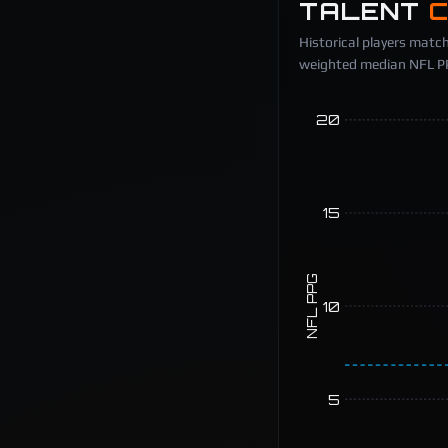
TALENT
Historical players match
weighted median NFL PPG
20
15
NFL PPG
10
5