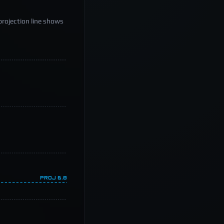
projection line shows
PROJ
6.8