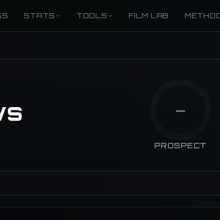
GS
STATS
TOOLS
FILM LAB
METHO
ws
—
PROSPECT