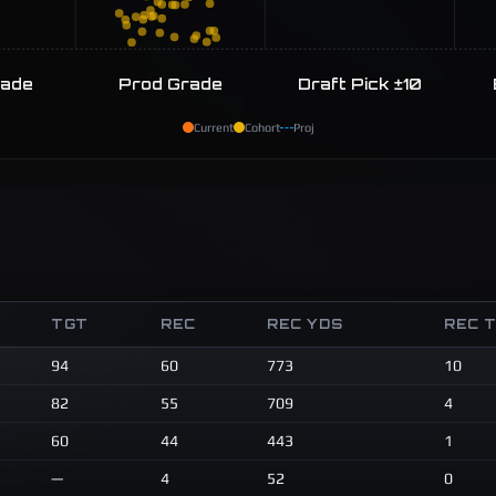
rade
Prod Grade
Draft Pick ±10
Current
Cohort
Proj
TGT
REC
REC YDS
REC 
94
60
773
10
82
55
709
4
60
44
443
1
—
4
52
0