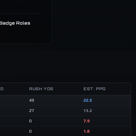
Badge Roles
TD
RUSH YDS
EST. PPG
49
22.5
27
13.2
0
7.9
0
1.8