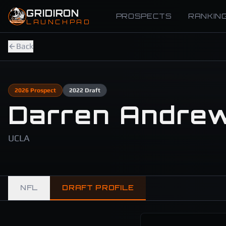
Skip to main content
GRIDIRON
PROSPECTS
RANKIN
LAUNCHPAD
Back
2026
Prospect
2022
Draft
Darren Andre
UCLA
NFL
DRAFT PROFILE