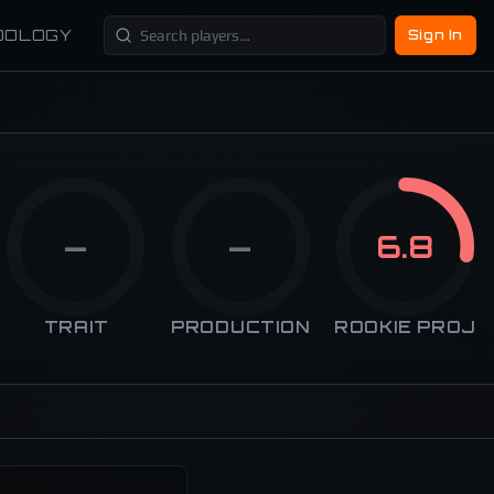
DOLOGY
Sign In
—
—
6.8
TRAIT
PRODUCTION
ROOKIE PROJ