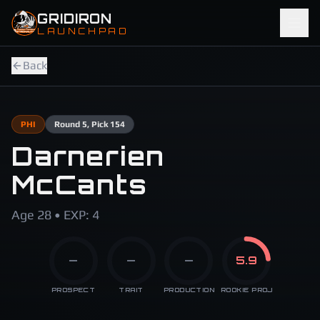
Skip to main content
GRIDIRON
LAUNCHPAD
Back
PHI
Round
5
, Pick 154
Darnerien
McCants
Age 28 • EXP: 4
—
—
—
5.9
PROSPECT
TRAIT
PRODUCTION
ROOKIE PROJ