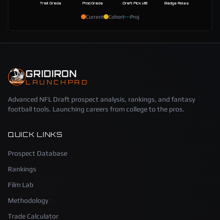
Trait Grade
Prod Grade
Draft Pick ±10
Badge Roles
Current
Cohort
Proj
GRIDIRON
LAUNCHPAD
Advanced NFL Draft prospect analysis, rankings, and fantasy
football tools. Launching careers from college to the pros.
QUICK LINKS
Prospect Database
Rankings
Film Lab
Methodology
Trade Calculator