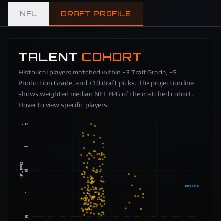
NFL
DRAFT PROFILE
TALENT
COHORT
Historical players matched within ±3 Trait Grade, ±5
Production Grade, and ±10 draft picks. The projection line
shows weighted median NFL PPG of the matched cohort.
Hover to view specific players.
20
15
NFL PPG
10
PROJ
5.9
5
0