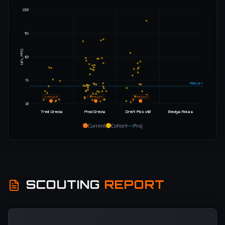
20
15
NFL PPG
10
5
PROJ
3.7
D. Gray
0.6
D. Gray
0.6
D. Gray
0.6
0
Trait Grade
Prod Grade
Draft Pick ±10
Badge Roles
Current
Cohort
Proj
SCOUTING
REPORT