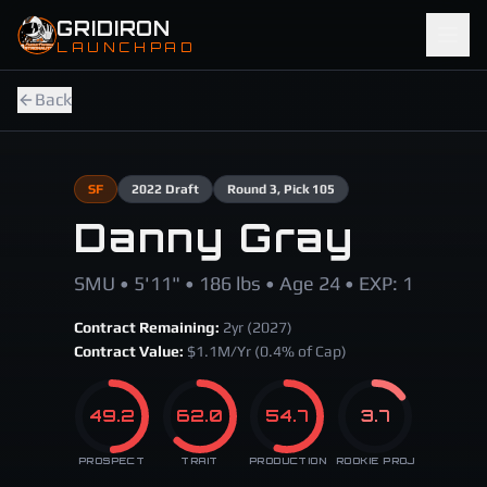
Skip to main content
GRIDIRON
LAUNCHPAD
Back
SF
2022
Draft
Round
3
, Pick 105
Danny Gray
SMU • 5'11" • 186 lbs • Age 24 • EXP: 1
Contract Remaining:
2
yr (
2027
)
Contract Value:
$
1.1
M/Yr
(0.4% of Cap)
49.2
62.0
54.7
3.7
PROSPECT
TRAIT
PRODUCTION
ROOKIE PROJ