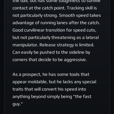
the ball, but has some toughness to survive 
contact at the catch point. Tracking skill is 
not particularly strong. Smooth speed takes 
advantage of running lanes after the catch.  
Good curvilinear transition for speed cuts, 
but not particularly threatening as a lateral 
manipulator. Release strategy is limited. 
Can easily be pushed to the sideline by 
corners that decide to be aggressive.

As a prospect, he has some tools that 
appear moldable, but he lacks any special 
traits that will convert his speed into 
anything beyond simply being "the fast 
guy." 
