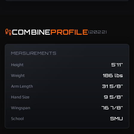
COMBINE
PROFILE
(
2022
)
MEASUREMENTS
5'11"
Height
186 lbs
Weight
31 5/8"
Arm Length
9 5/8"
Hand Size
76 7/8"
Wingspan
SMU
School