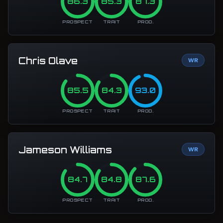
86.3
85.3
87.3
PROSPECT
TRAIT
PROD.
Chris Olave
WR
85.5
84.3
93.0
PROSPECT
TRAIT
PROD.
Jameson Williams
WR
84.7
84.8
87.6
PROSPECT
TRAIT
PROD.