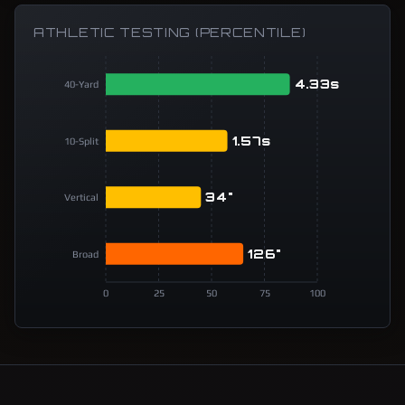
ATHLETIC TESTING (PERCENTILE)
4.33s
40-Yard
1.57s
10-Split
34"
Vertical
126"
Broad
0
25
50
75
100