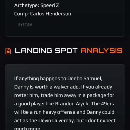
Archetype: Speed Z 

Comp: Carlos Henderson
—
SYSTEM
LANDING SPOT
ANALYSIS
If anything happens to Deebo Samuel, 
Danny is worth a waiver add. If you already 
roster him, trade him away in a package for 
a good player like Brandon Aiyuk. The 49ers 
will be a run heavy offense and Danny could 
act as the Devin Duvernay, but I dont expect 
much more.