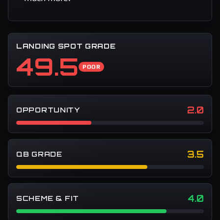
LANDING SPOT GRADE
49.5
POOR
2.0
OPPORTUNITY
3.5
QB GRADE
4.0
SCHEME & FIT