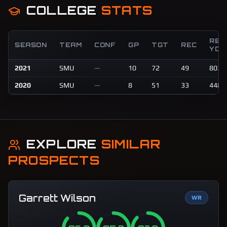
COLLEGE
STATS
REC
SEASON
TEAM
CONF
GP
TGT
REC
YDS
2021
SMU
—
10
72
49
803
2020
SMU
—
8
51
33
448
EXPLORE
SIMILAR
PROSPECTS
Garrett Wilson
WR