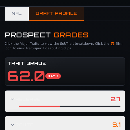
NFL
DRAFT PROFILE
PROSPECT
GRADES
Click the Major Traits to view the SubTrait breakdown. Click the
film
icon to view trait-specific scouting clips.
TRAIT GRADE
62.0
DAY 3
2.7
RELEASE
3.1
ROUTE