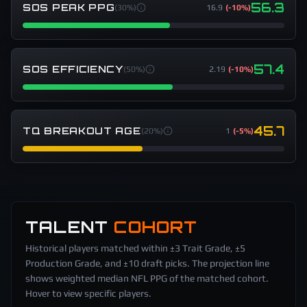
56.3
SOS PEAK PPG
(
30%
)
16.9
(
-10%
)
57.4
SOS EFFICIENCY
(
50%
)
2.19
(
-10%
)
45.7
TQ BREAKOUT AGE
(
20%
)
1
(
-5%
)
TALENT
COHORT
Historical players matched within ±3 Trait Grade, ±5
Production Grade, and ±10 draft picks. The projection line
shows weighted median NFL PPG of the matched cohort.
Hover to view specific players.