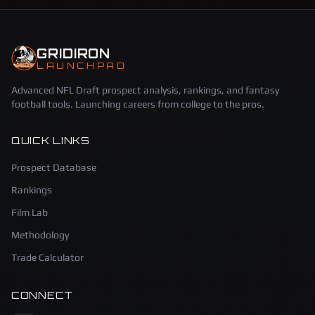
GRIDIRON
LAUNCHPAD
Advanced NFL Draft prospect analysis, rankings, and fantasy
football tools. Launching careers from college to the pros.
QUICK LINKS
Prospect Database
Rankings
Film Lab
Methodology
Trade Calculator
CONNECT