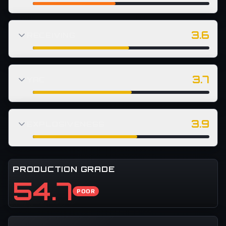
3.6
RECEIVING
3.7
YAC
3.9
EXPLOSIVENESS
PRODUCTION GRADE
54.7
POOR