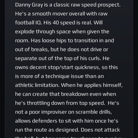
Danny Gray is a classic raw speed prospect. 
He's a smooth mover overall with raw 
football IQ. His 40 speed is real. Will 
explode through space when given the 
room. Has loose hips to transition in and 
out of breaks, but he does not drive or 
separate out of the top of his curls. He 
owns decent stop/start quickness, so this 
is more of a technique issue than an 
athletic limitation. When he applies himself, 
he can create that breakdown even when 
he's throttling down from top speed.  He's 
not a poor improviser on scramble drills, 
allows defenders to sit with him once he's 
run the route as designed. Does not attack 