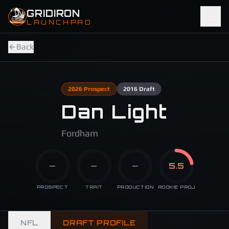
Skip to main content
GRIDIRON
LAUNCHPAD
Back
2026
Prospect
2016
Draft
Dan Light
Fordham
—
—
—
5.5
PROSPECT
TRAIT
PRODUCTION
ROOKIE PROJ
NFL
DRAFT PROFILE