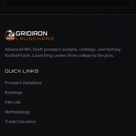
GRIDIRON
LAUNCHPAD
Advanced NFL Draft prospect analysis, rankings, and fantasy
football tools. Launching careers from college to the pros.
QUICK LINKS
Prospect Database
Rankings
Film Lab
Methodology
Trade Calculator