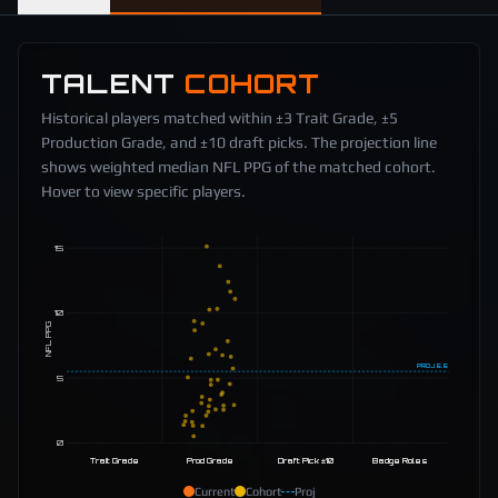
TALENT
COHORT
Historical players matched within ±3 Trait Grade, ±5
Production Grade, and ±10 draft picks. The projection line
shows weighted median NFL PPG of the matched cohort.
Hover to view specific players.
15
10
NFL PPG
PROJ
5.5
5
0
Trait Grade
Prod Grade
Draft Pick ±10
Badge Roles
Current
Cohort
Proj