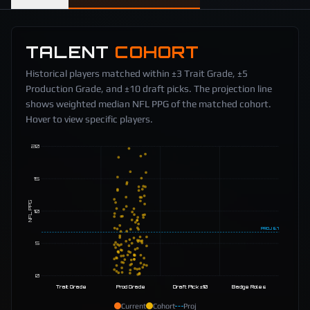
TALENT
COHORT
Historical players matched within ±3 Trait Grade, ±5
Production Grade, and ±10 draft picks. The projection line
shows weighted median NFL PPG of the matched cohort.
Hover to view specific players.
20
15
NFL PPG
10
PROJ
6.7
5
0
Trait Grade
Prod Grade
Draft Pick ±10
Badge Roles
Current
Cohort
Proj