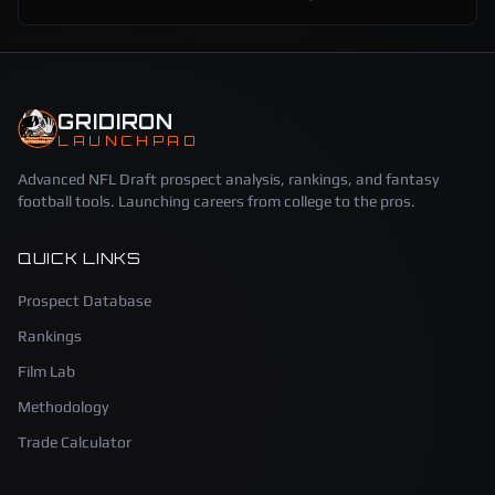
GRIDIRON
LAUNCHPAD
Advanced NFL Draft prospect analysis, rankings, and fantasy
football tools. Launching careers from college to the pros.
QUICK LINKS
Prospect Database
Rankings
Film Lab
Methodology
Trade Calculator