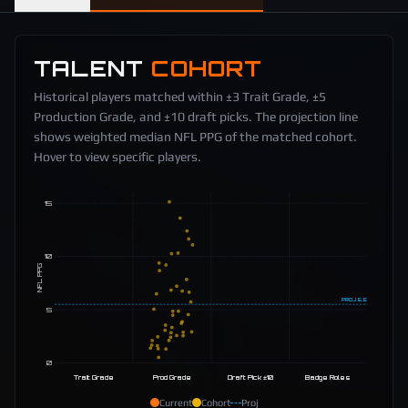
TALENT
COHORT
Historical players matched within ±3 Trait Grade, ±5
Production Grade, and ±10 draft picks. The projection line
shows weighted median NFL PPG of the matched cohort.
Hover to view specific players.
15
10
NFL PPG
PROJ
5.5
5
0
Trait Grade
Prod Grade
Draft Pick ±10
Badge Roles
Current
Cohort
Proj