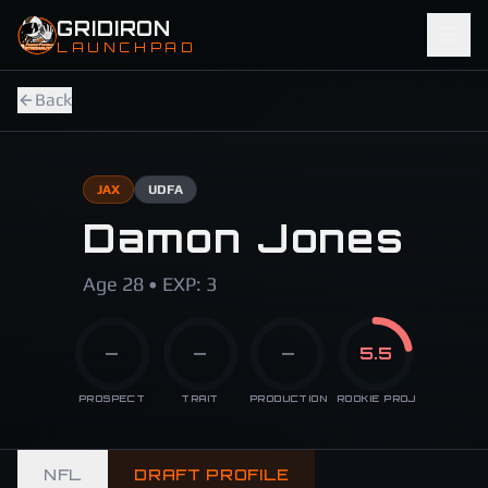
Skip to main content
GRIDIRON
LAUNCHPAD
Back
JAX
UDFA
Damon Jones
Age 28 • EXP: 3
—
—
—
5.5
PROSPECT
TRAIT
PRODUCTION
ROOKIE PROJ
NFL
DRAFT PROFILE