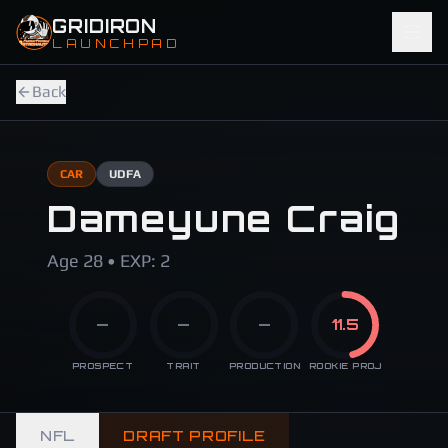
Skip to main content
GRIDIRON
LAUNCHPAD
Back
CAR
UDFA
Dameyune Craig
Age 28 • EXP: 2
—
—
—
11.5
PROSPECT
TRAIT
PRODUCTION
ROOKIE PROJ
NFL
DRAFT PROFILE