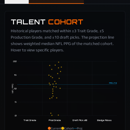
TALENT
COHORT
Historical players matched within ±3 Trait Grade, ±5
Production Grade, and ±10 draft picks. The projection line
shows weighted median NFL PPG of the matched cohort.
Hover to view specific players.
20
15
PROJ
11.5
NFL PPG
10
5
0
Trait Grade
Prod Grade
Draft Pick ±10
Badge Roles
Current
Cohort
Proj