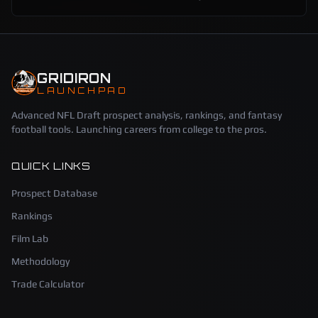
GRIDIRON
LAUNCHPAD
Advanced NFL Draft prospect analysis, rankings, and fantasy
football tools. Launching careers from college to the pros.
QUICK LINKS
Prospect Database
Rankings
Film Lab
Methodology
Trade Calculator