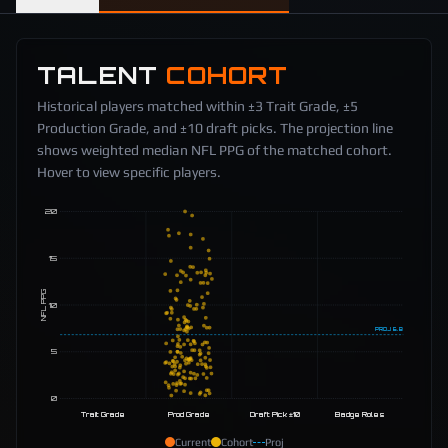
TALENT
COHORT
Historical players matched within ±3 Trait Grade, ±5
Production Grade, and ±10 draft picks. The projection line
shows weighted median NFL PPG of the matched cohort.
Hover to view specific players.
20
15
NFL PPG
10
PROJ
6.8
5
0
Trait Grade
Prod Grade
Draft Pick ±10
Badge Roles
Current
Cohort
Proj