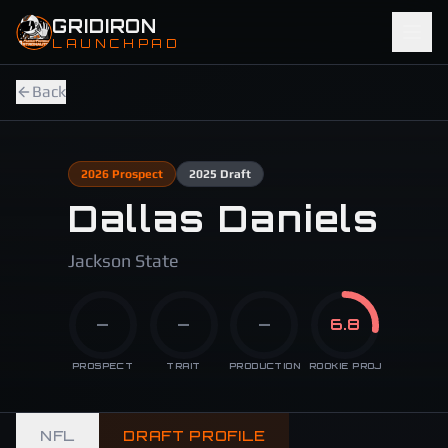
Skip to main content
GRIDIRON
LAUNCHPAD
Back
2026
Prospect
2025
Draft
Dallas Daniels
Jackson State
—
—
—
6.8
PROSPECT
TRAIT
PRODUCTION
ROOKIE PROJ
NFL
DRAFT PROFILE