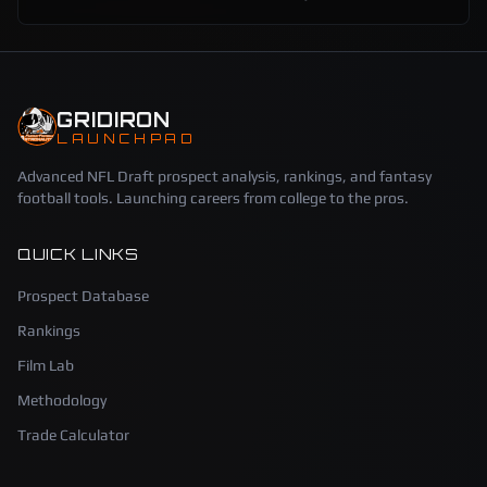
GRIDIRON
LAUNCHPAD
Advanced NFL Draft prospect analysis, rankings, and fantasy
football tools. Launching careers from college to the pros.
QUICK LINKS
Prospect Database
Rankings
Film Lab
Methodology
Trade Calculator