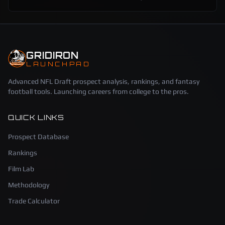
GRIDIRON
LAUNCHPAD
Advanced NFL Draft prospect analysis, rankings, and fantasy
football tools. Launching careers from college to the pros.
QUICK LINKS
Prospect Database
Rankings
Film Lab
Methodology
Trade Calculator