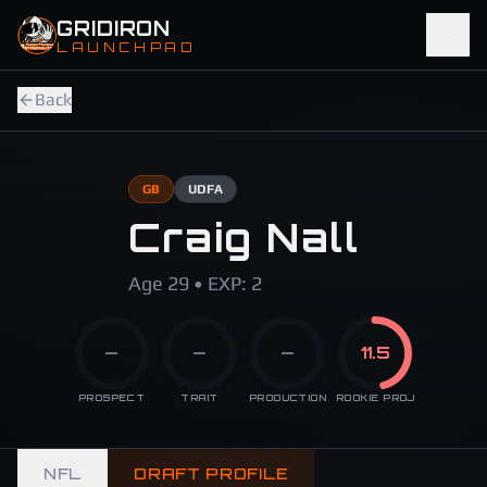
Skip to main content
GRIDIRON
LAUNCHPAD
Back
GB
UDFA
Craig Nall
Age 29 • EXP: 2
—
—
—
11.5
PROSPECT
TRAIT
PRODUCTION
ROOKIE PROJ
NFL
DRAFT PROFILE