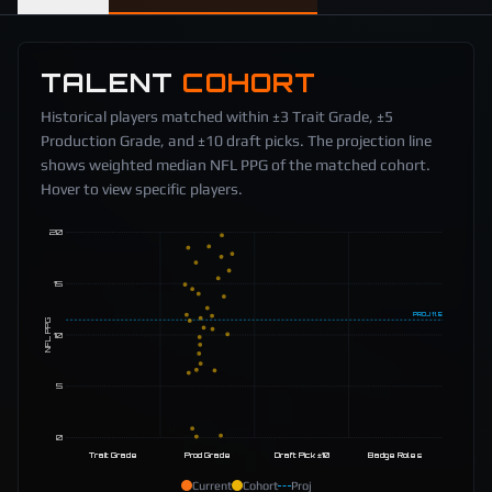
TALENT
COHORT
Historical players matched within ±3 Trait Grade, ±5
Production Grade, and ±10 draft picks. The projection line
shows weighted median NFL PPG of the matched cohort.
Hover to view specific players.
20
15
PROJ
11.5
NFL PPG
10
5
0
Trait Grade
Prod Grade
Draft Pick ±10
Badge Roles
Current
Cohort
Proj