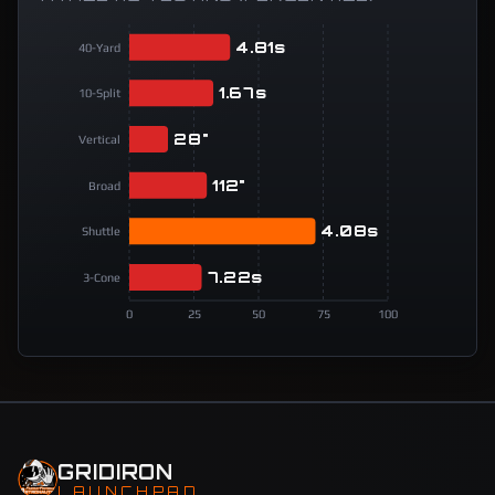
4.81s
40-Yard
1.67s
10-Split
28"
Vertical
112"
Broad
4.08s
Shuttle
7.22s
3-Cone
0
25
50
75
100
GRIDIRON
LAUNCHPAD