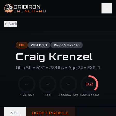
Skip to main content
GRIDIRON
LAUNCHPAD
Back
CHI
2004
Draft
Round
5
, Pick 148
Craig Krenzel
Ohio St. • 6'3" • 228 lbs • Age 24 • EXP: 1
—
—
—
9.2
PROSPECT
TRAIT
PRODUCTION
ROOKIE PROJ
NFL
DRAFT PROFILE