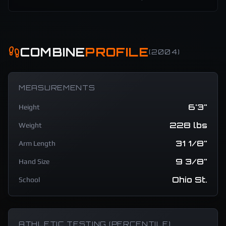
COMBINE
PROFILE
(
2004
)
MEASUREMENTS
6'3"
Height
228 lbs
Weight
31 1/8"
Arm Length
9 3/8"
Hand Size
Ohio St.
School
ATHLETIC TESTING (PERCENTILE)