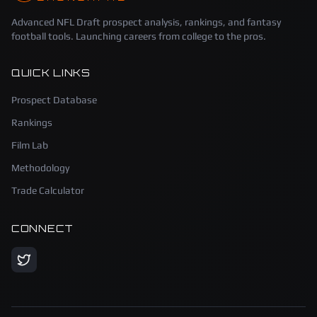
Advanced NFL Draft prospect analysis, rankings, and fantasy
football tools. Launching careers from college to the pros.
QUICK LINKS
Prospect Database
Rankings
Film Lab
Methodology
Trade Calculator
CONNECT