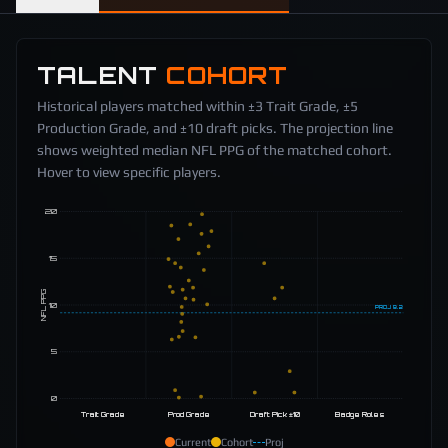
TALENT
COHORT
Historical players matched within ±3 Trait Grade, ±5
Production Grade, and ±10 draft picks. The projection line
shows weighted median NFL PPG of the matched cohort.
Hover to view specific players.
20
15
NFL PPG
10
PROJ
9.2
5
0
Trait Grade
Prod Grade
Draft Pick ±10
Badge Roles
Current
Cohort
Proj