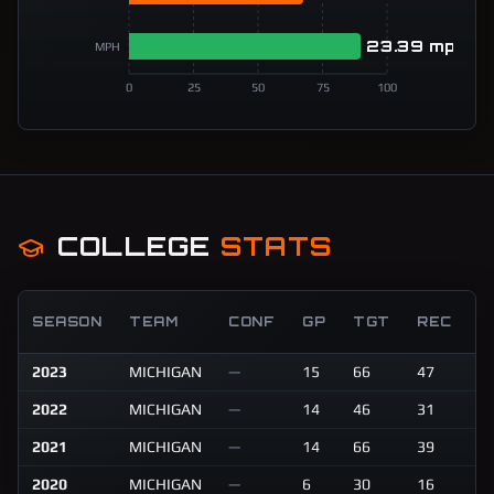
23.39 mph
MPH
0
25
50
75
100
COLLEGE
STATS
R
SEASON
TEAM
CONF
GP
TGT
REC
Y
2023
MICHIGAN
—
15
66
47
6
2022
MICHIGAN
—
14
46
31
4
2021
MICHIGAN
—
14
66
39
6
2020
MICHIGAN
—
6
30
16
2