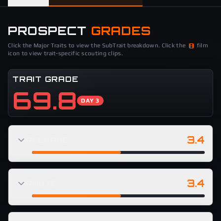
PROSPECT
GRADES
Click the Major Traits to view the SubTrait breakdown. Click the
film
icon to view trait-specific scouting clips.
TRAIT GRADE
69.8
DAY 3
3.4
RELEASE
3.4
ROUTE