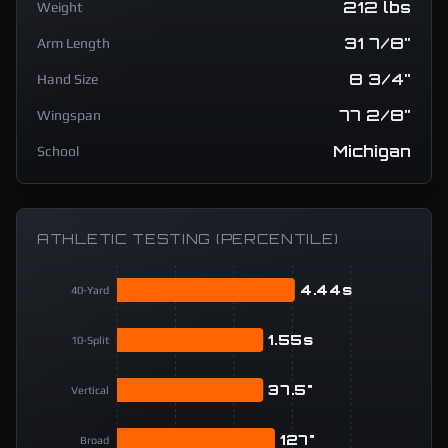
212 lbs
Weight
31 7/8"
Arm Length
8 3/4"
Hand Size
77 2/8"
Wingspan
Michigan
School
ATHLETIC TESTING (PERCENTILE)
4.44s
40-Yard
1.55s
10-Split
37.5"
Vertical
127"
Broad