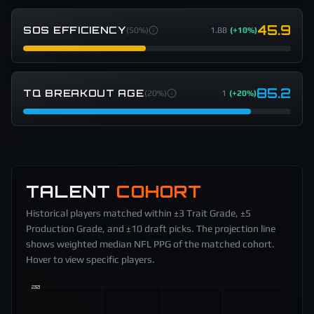
45.9
SOS EFFICIENCY
(
50%
)
1.88
(
+10%
)
85.2
TQ BREAKOUT AGE
(
20%
)
1
(
+20%
)
TALENT
COHORT
Historical players matched within ±3 Trait Grade, ±5
Production Grade, and ±10 draft picks. The projection line
shows weighted median NFL PPG of the matched cohort.
Hover to view specific players.
20