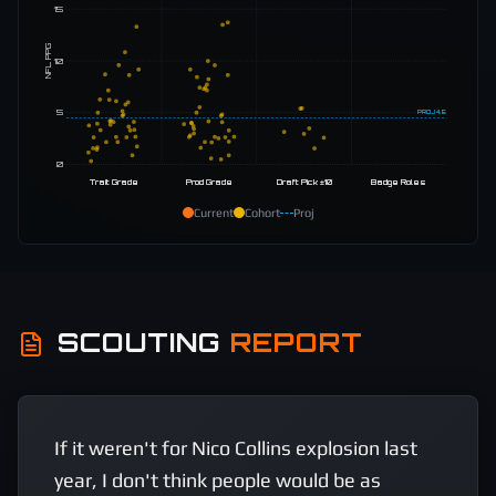
15
NFL PPG
10
5
PROJ
4.5
0
Trait Grade
Prod Grade
Draft Pick ±10
Badge Roles
Current
Cohort
Proj
SCOUTING
REPORT
If it weren't for Nico Collins explosion last 
year, I don't think people would be as 