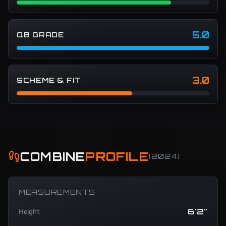
5.0
QB GRADE
3.0
SCHEME & FIT
COMBINE
PROFILE
(
2024
)
MEASUREMENTS
6'2"
Height