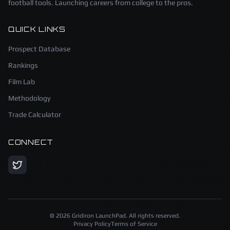
football tools. Launching careers from college to the pros.
QUICK LINKS
Prospect Database
Rankings
Film Lab
Methodology
Trade Calculator
CONNECT
©
2026
Gridiron LaunchPad. All rights reserved.
Privacy Policy
Terms of Service