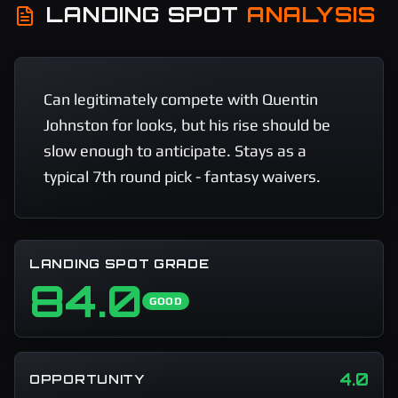
LANDING SPOT
ANALYSIS
Can legitimately compete with Quentin 
Johnston for looks, but his rise should be 
slow enough to anticipate. Stays as a 
typical 7th round pick - fantasy waivers.
LANDING SPOT GRADE
84.0
GOOD
4.0
OPPORTUNITY