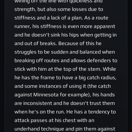
wining off the line with quickness and 
strength, but also some losses due to 
stiffness and a lack of a plan. As a route 
runner, his stiffness is even more apparent 
and he doesn't sink his hips when getting in 
and out of breaks. Because of this he 
struggles to be sudden and balanced when 
breaking off routes and allows defenders to 
stick with him at the top of the stem. While 
he has the frame to have a big catch radius, 
and some instances of using it (the catch 
against Minnesota for example), his hands 
are inconsistent and he doesn't trust them 
when he's on the run. He has a tendency to 
attack passes at his chest with an 
underhand technique and pin them against 