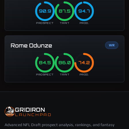
90.9
87.5
94.7
PROSPECT
TRAIT
PROD.
Rome Odunze
WR
84.5
86.0
74.2
PROSPECT
TRAIT
PROD.
GRIDIRON
LAUNCHPAD
Advanced NFL Draft prospect analysis, rankings, and fantasy