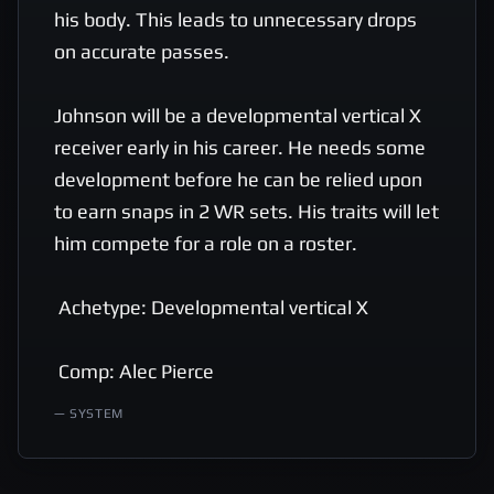
his body. This leads to unnecessary drops 
on accurate passes. 

Johnson will be a developmental vertical X 
receiver early in his career. He needs some 
development before he can be relied upon 
to earn snaps in 2 WR sets. His traits will let 
him compete for a role on a roster. 

 Achetype: Developmental vertical X 

 Comp: Alec Pierce
—
SYSTEM