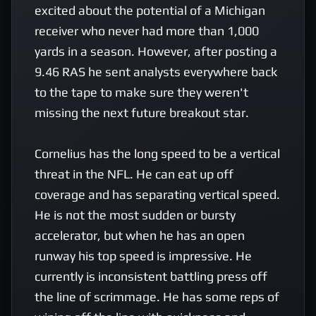
excited about the potential of a Michigan 
receiver who never had more than 1,000 
yards in a season. However, after posting a 
9.46 RAS he sent analysts everywhere back 
to the tape to make sure they weren't 
missing the next future breakout star. 

Cornelius has the long speed to be a vertical 
threat in the NFL. He can eat up off 
coverage and has separating vertical speed. 
He is not the most sudden or bursty 
accelerator, but when he has an open 
runway his top speed is impressive. He 
currently is inconsistent battling press off 
the line of scrimmage. He has some reps of 