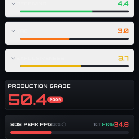
4.4
RECEIVING
3.0
YAC
3.7
EXPLOSIVENESS
PRODUCTION GRADE
50.4
POOR
34.8
SOS PEAK PPG
(
30%
)
10.7
(
+10%
)