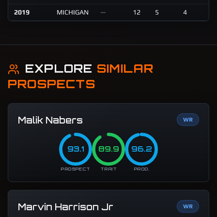
2019
MICHIGAN
—
12
5
4
6
EXPLORE
SIMILAR
PROSPECTS
Malik Nabers
WR
93.1
89.9
96.2
PROSPECT
TRAIT
PROD.
Marvin Harrison Jr
WR