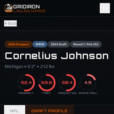
Skip to main content
GRIDIRON
LAUNCHPAD
Back
2026
Prospect
WR
30
2024
Draft
Round
7
, Pick 253
Cornelius Johnson
Michigan • 6'2" • 212 lbs
52.4
69.8
50.4
4.5
PROSPECT
TRAIT
PRODUCTION
ROOKIE PROJ
NFL
DRAFT PROFILE