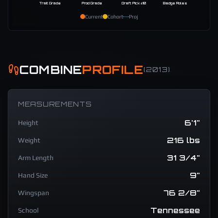
Trait Grade
Prod Grade
Draft Pick ±10
Badge Roles
Current
Cohort
Proj
COMBINE
PROFILE
(
2013
)
MEASUREMENTS
6'1"
Height
216 lbs
Weight
31 3/4"
Arm Length
9"
Hand Size
76 2/8"
Wingspan
Tennessee
School