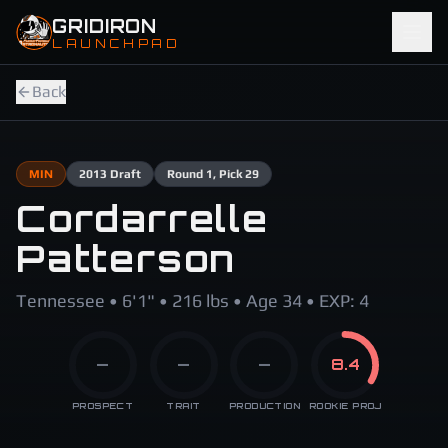
Skip to main content
GRIDIRON
LAUNCHPAD
Back
MIN
2013
Draft
Round
1
, Pick 29
Cordarrelle
Patterson
Tennessee • 6'1" • 216 lbs • Age 34 • EXP: 4
—
—
—
8.4
PROSPECT
TRAIT
PRODUCTION
ROOKIE PROJ