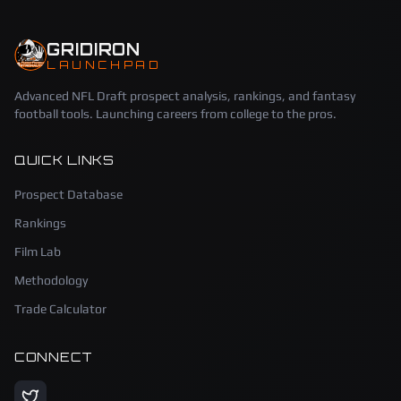
GRIDIRON
LAUNCHPAD
Advanced NFL Draft prospect analysis, rankings, and fantasy
football tools. Launching careers from college to the pros.
QUICK LINKS
Prospect Database
Rankings
Film Lab
Methodology
Trade Calculator
CONNECT