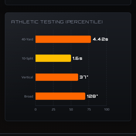
ATHLETIC TESTING (PERCENTILE)
4.42s
40-Yard
1.6s
10-Split
37"
Vertical
128"
Broad
0
25
50
75
100