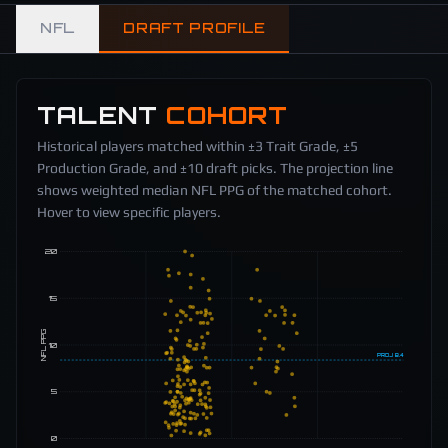
NFL
DRAFT PROFILE
TALENT
COHORT
Historical players matched within ±3 Trait Grade, ±5
Production Grade, and ±10 draft picks. The projection line
shows weighted median NFL PPG of the matched cohort.
Hover to view specific players.
20
15
NFL PPG
10
PROJ
8.4
5
0