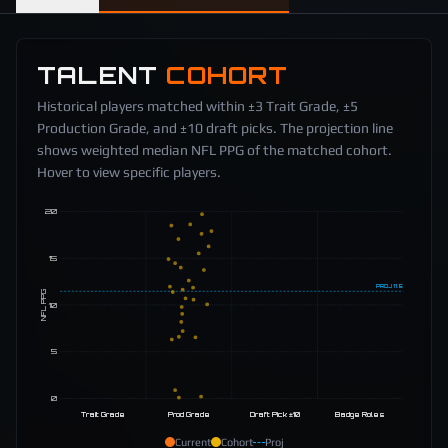
TALENT
COHORT
Historical players matched within ±3 Trait Grade, ±5
Production Grade, and ±10 draft picks. The projection line
shows weighted median NFL PPG of the matched cohort.
Hover to view specific players.
20
15
PROJ
11.5
NFL PPG
10
5
0
Trait Grade
Prod Grade
Draft Pick ±10
Badge Roles
Current
Cohort
Proj