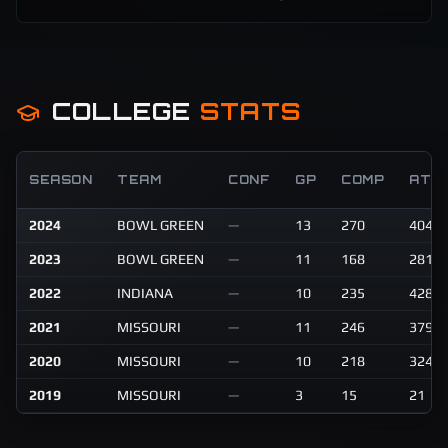
COLLEGE
STATS
SEASON
TEAM
CONF
GP
COMP
ATT
2024
BOWL GREEN
—
13
270
404
2023
BOWL GREEN
—
11
168
281
2022
INDIANA
—
10
235
428
2021
MISSOURI
—
11
246
379
2020
MISSOURI
—
10
218
324
2019
MISSOURI
—
3
15
21