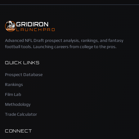
GRIDIRON
LAUNCHPAD
Advanced NFL Draft prospect analysis, rankings, and fantasy
football tools. Launching careers from college to the pros.
QUICK LINKS
Prospect Database
Rankings
Film Lab
Methodology
Trade Calculator
CONNECT