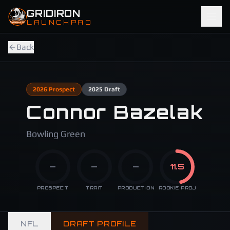
Skip to main content
GRIDIRON
LAUNCHPAD
Back
2026
Prospect
2025
Draft
Connor Bazelak
Bowling Green
—
—
—
11.5
PROSPECT
TRAIT
PRODUCTION
ROOKIE PROJ
NFL
DRAFT PROFILE