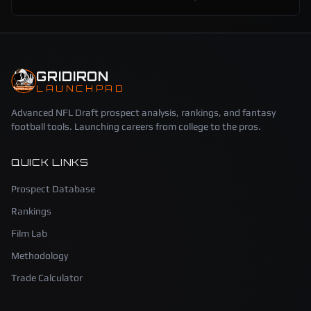
GRIDIRON
LAUNCHPAD
Advanced NFL Draft prospect analysis, rankings, and fantasy
football tools. Launching careers from college to the pros.
QUICK LINKS
Prospect Database
Rankings
Film Lab
Methodology
Trade Calculator