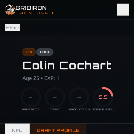
Skip to main content
GRIDIRON
LAUNCHPAD
Back
CIN
UDFA
Colin Cochart
Age 25 • EXP: 1
—
—
—
5.5
PROSPECT
TRAIT
PRODUCTION
ROOKIE PROJ
NFL
DRAFT PROFILE