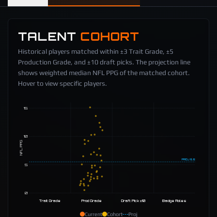
TALENT
COHORT
Historical players matched within ±3 Trait Grade, ±5
Production Grade, and ±10 draft picks. The projection line
shows weighted median NFL PPG of the matched cohort.
Hover to view specific players.
15
10
NFL PPG
PROJ
5.5
5
0
Trait Grade
Prod Grade
Draft Pick ±10
Badge Roles
Current
Cohort
Proj