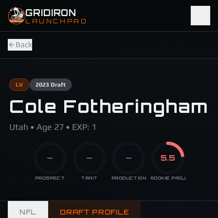
Skip to main content
GRIDIRON
LAUNCHPAD
Back
LV
2023
Draft
Cole Fotheringham
Utah • Age 27 • EXP: 1
—
—
—
5.5
PROSPECT
TRAIT
PRODUCTION
ROOKIE PROJ
NFL
DRAFT PROFILE