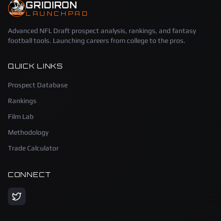
GRIDIRON
LAUNCHPAD
Advanced NFL Draft prospect analysis, rankings, and fantasy
football tools. Launching careers from college to the pros.
QUICK LINKS
Prospect Database
Rankings
Film Lab
Methodology
Trade Calculator
CONNECT