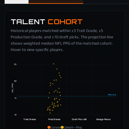
TALENT
COHORT
Historical players matched within ±3 Trait Grade, ±5
Production Grade, and ±10 draft picks. The projection line
shows weighted median NFL PPG of the matched cohort.
Hover to view specific players.
15
10
NFL PPG
PROJ
5.5
5
0
Trait Grade
Prod Grade
Draft Pick ±10
Badge Roles
Current
Cohort
Proj