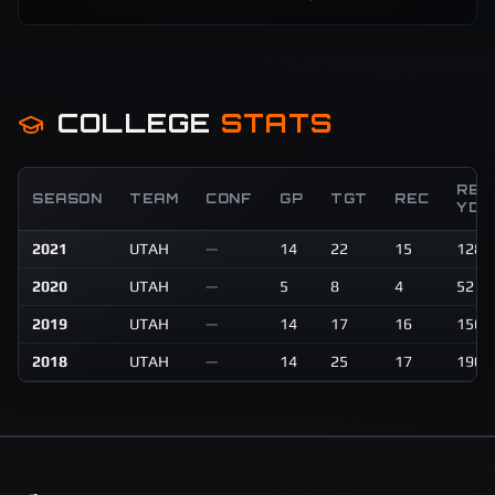
COLLEGE
STATS
REC
SEASON
TEAM
CONF
GP
TGT
REC
YDS
2021
UTAH
—
14
22
15
128
2020
UTAH
—
5
8
4
52
2019
UTAH
—
14
17
16
156
2018
UTAH
—
14
25
17
190