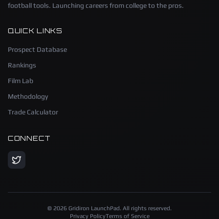
football tools. Launching careers from college to the pros.
QUICK LINKS
Prospect Database
Rankings
Film Lab
Methodology
Trade Calculator
CONNECT
©
2026
Gridiron LaunchPad. All rights reserved.
Privacy Policy
Terms of Service