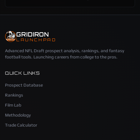
GRIDIRON
LAUNCHPAD
Advanced NFL Draft prospect analysis, rankings, and fantasy
football tools. Launching careers from college to the pros.
QUICK LINKS
Prospect Database
Rankings
Film Lab
Methodology
Trade Calculator