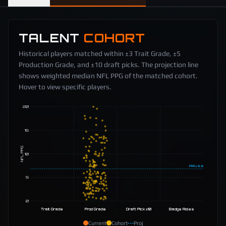
TALENT
COHORT
Historical players matched within ±3 Trait Grade, ±5
Production Grade, and ±10 draft picks. The projection line
shows weighted median NFL PPG of the matched cohort.
Hover to view specific players.
20
15
NFL PPG
10
PROJ
6.8
5
0
Trait Grade
Prod Grade
Draft Pick ±10
Badge Roles
Current
Cohort
Proj