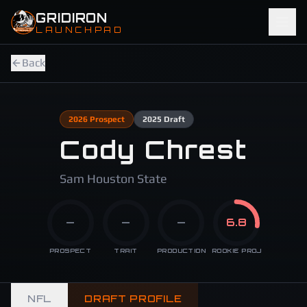
Skip to main content
GRIDIRON
LAUNCHPAD
Back
2026
Prospect
2025
Draft
Cody Chrest
Sam Houston State
—
—
—
6.8
PROSPECT
TRAIT
PRODUCTION
ROOKIE PROJ
NFL
DRAFT PROFILE