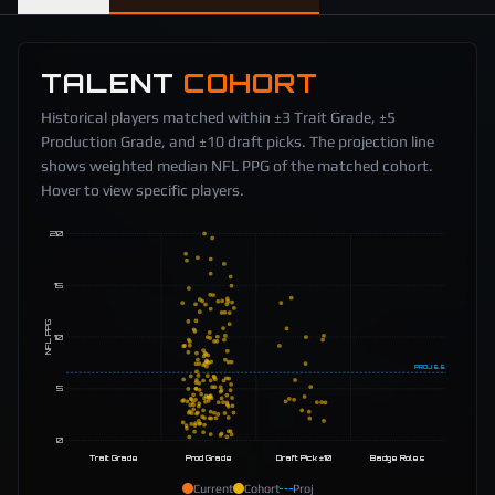
TALENT
COHORT
Historical players matched within ±3 Trait Grade, ±5
Production Grade, and ±10 draft picks. The projection line
shows weighted median NFL PPG of the matched cohort.
Hover to view specific players.
20
15
NFL PPG
10
PROJ
6.6
5
0
Trait Grade
Prod Grade
Draft Pick ±10
Badge Roles
Current
Cohort
Proj