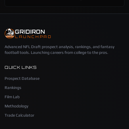
GRIDIRON
LAUNCHPAD
Advanced NFL Draft prospect analysis, rankings, and fantasy
football tools. Launching careers from college to the pros.
QUICK LINKS
Prospect Database
Rankings
Film Lab
Methodology
Trade Calculator