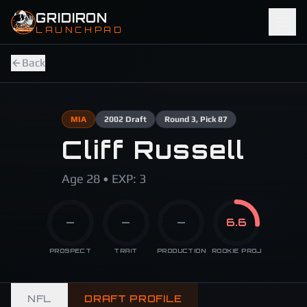
Skip to main content
GRIDIRON
LAUNCHPAD
Back
MIA
2002
Draft
Round
3
, Pick 87
Cliff Russell
Age 28 • EXP: 3
—
—
—
6.6
PROSPECT
TRAIT
PRODUCTION
ROOKIE PROJ
NFL
DRAFT PROFILE