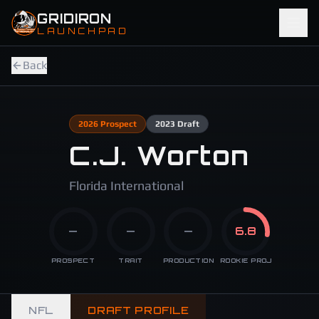
Skip to main content
GRIDIRON
LAUNCHPAD
Back
2026
Prospect
2023
Draft
C.J. Worton
Florida International
—
—
—
6.8
PROSPECT
TRAIT
PRODUCTION
ROOKIE PROJ
NFL
DRAFT PROFILE