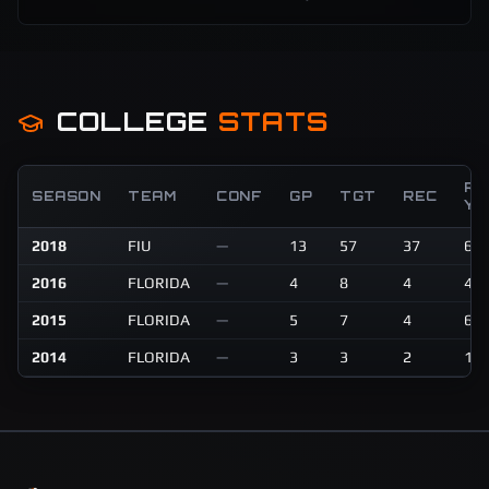
COLLEGE
STATS
RE
SEASON
TEAM
CONF
GP
TGT
REC
YD
2018
FIU
—
13
57
37
62
2016
FLORIDA
—
4
8
4
45
2015
FLORIDA
—
5
7
4
69
2014
FLORIDA
—
3
3
2
12