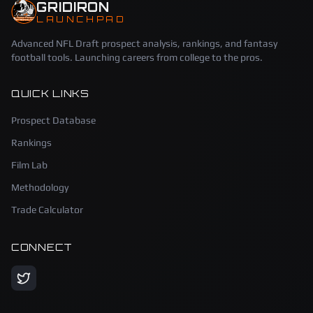
GRIDIRON
LAUNCHPAD
Advanced NFL Draft prospect analysis, rankings, and fantasy
football tools. Launching careers from college to the pros.
QUICK LINKS
Prospect Database
Rankings
Film Lab
Methodology
Trade Calculator
CONNECT