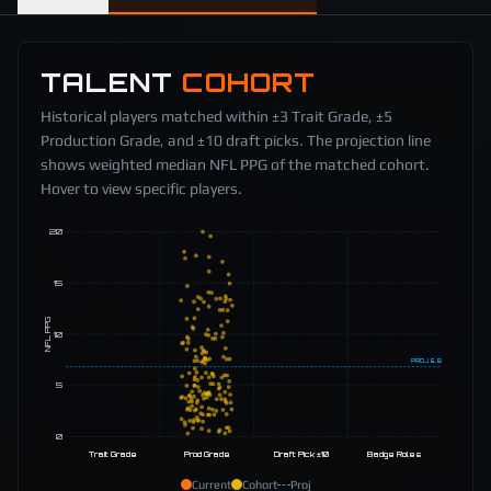
TALENT
COHORT
Historical players matched within ±3 Trait Grade, ±5
Production Grade, and ±10 draft picks. The projection line
shows weighted median NFL PPG of the matched cohort.
Hover to view specific players.
20
15
NFL PPG
10
PROJ
6.8
5
0
Trait Grade
Prod Grade
Draft Pick ±10
Badge Roles
Current
Cohort
Proj