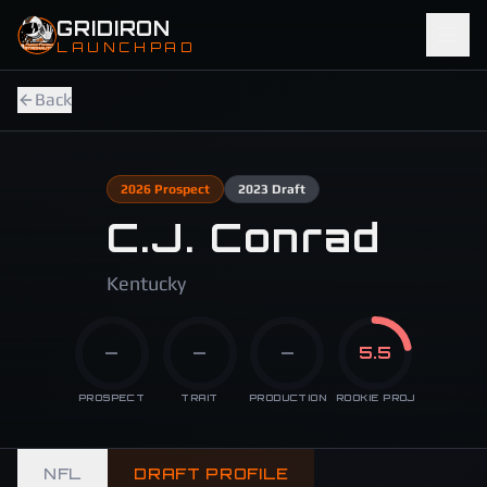
Skip to main content
GRIDIRON
LAUNCHPAD
Back
2026
Prospect
2023
Draft
C.J. Conrad
Kentucky
—
—
—
5.5
PROSPECT
TRAIT
PRODUCTION
ROOKIE PROJ
NFL
DRAFT PROFILE