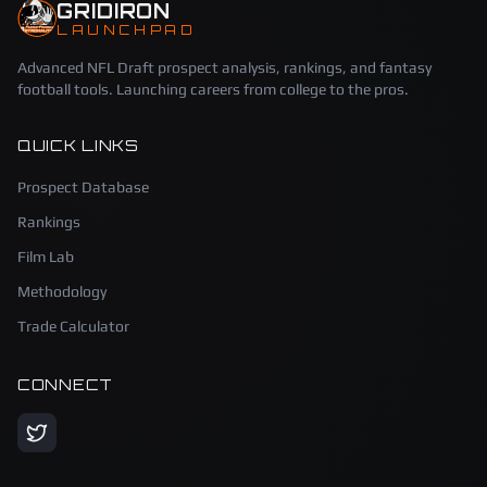
GRIDIRON
LAUNCHPAD
Advanced NFL Draft prospect analysis, rankings, and fantasy
football tools. Launching careers from college to the pros.
QUICK LINKS
Prospect Database
Rankings
Film Lab
Methodology
Trade Calculator
CONNECT