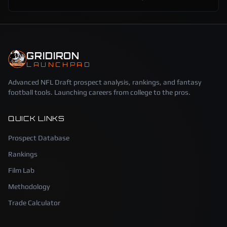
GRIDIRON
LAUNCHPAD
Advanced NFL Draft prospect analysis, rankings, and fantasy
football tools. Launching careers from college to the pros.
QUICK LINKS
Prospect Database
Rankings
Film Lab
Methodology
Trade Calculator