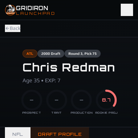
Skip to main content
GRIDIRON
LAUNCHPAD
Back
ATL
2000
Draft
Round
3
, Pick 75
Chris Redman
Age 35 • EXP: 7
—
—
—
8.7
PROSPECT
TRAIT
PRODUCTION
ROOKIE PROJ
NFL
DRAFT PROFILE