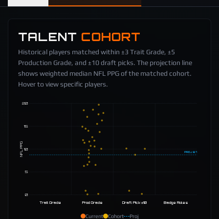
TALENT
COHORT
Historical players matched within ±3 Trait Grade, ±5
Production Grade, and ±10 draft picks. The projection line
shows weighted median NFL PPG of the matched cohort.
Hover to view specific players.
20
15
NFL PPG
10
PROJ
8.7
5
0
Trait Grade
Prod Grade
Draft Pick ±10
Badge Roles
Current
Cohort
Proj