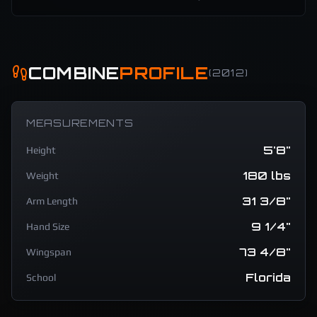
COMBINE
PROFILE
(
2012
)
MEASUREMENTS
5'8"
Height
180 lbs
Weight
31 3/8"
Arm Length
9 1/4"
Hand Size
73 4/8"
Wingspan
Florida
School