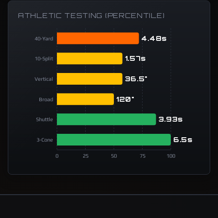
ATHLETIC TESTING (PERCENTILE)
4.48s
40-Yard
1.57s
10-Split
36.5"
Vertical
120"
Broad
3.93s
Shuttle
6.5s
3-Cone
0
25
50
75
100