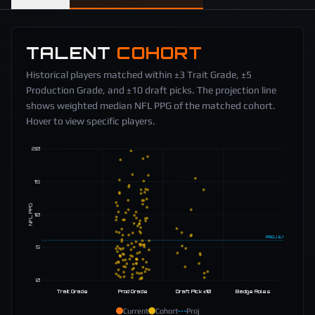
TALENT
COHORT
Historical players matched within ±3 Trait Grade, ±5
Production Grade, and ±10 draft picks. The projection line
shows weighted median NFL PPG of the matched cohort.
Hover to view specific players.
20
15
NFL PPG
10
PROJ
6.1
5
0
Trait Grade
Prod Grade
Draft Pick ±10
Badge Roles
Current
Cohort
Proj