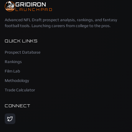
GRIDIRON
LAUNCHPAD
Advanced NFL Draft prospect analysis, rankings, and fantasy
football tools. Launching careers from college to the pros.
QUICK LINKS
Prospect Database
Rankings
Film Lab
Methodology
Trade Calculator
CONNECT