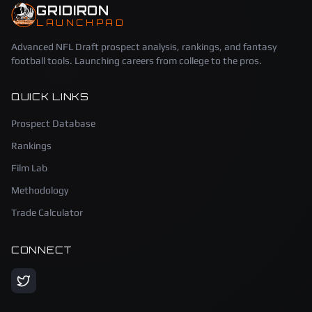
GRIDIRON
LAUNCHPAD
Advanced NFL Draft prospect analysis, rankings, and fantasy
football tools. Launching careers from college to the pros.
QUICK LINKS
Prospect Database
Rankings
Film Lab
Methodology
Trade Calculator
CONNECT