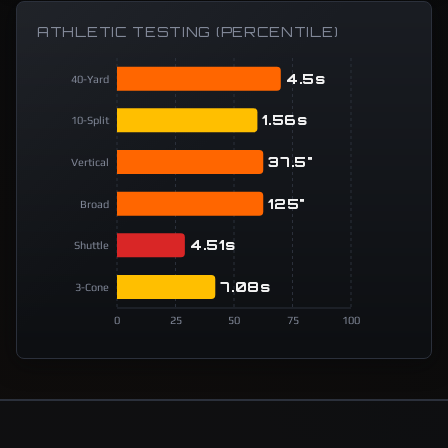
ATHLETIC TESTING (PERCENTILE)
4.5s
40-Yard
1.56s
10-Split
37.5"
Vertical
125"
Broad
4.51s
Shuttle
7.08s
3-Cone
0
25
50
75
100