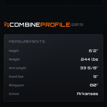
COMBINE
PROFILE
(
2013
)
MEASUREMENTS
6'2"
Height
244 lbs
Weight
33 5/8"
Arm Length
9"
Hand Size
80"
Wingspan
Arkansas
School