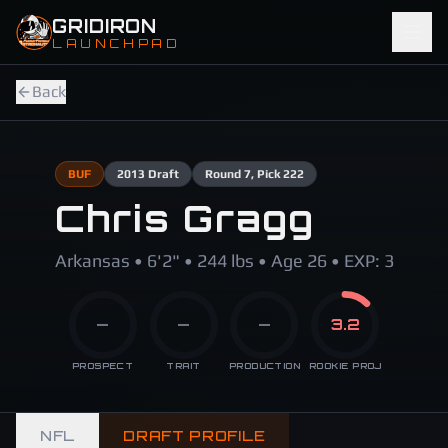
Skip to main content
GRIDIRON
LAUNCHPAD
Back
BUF
2013
Draft
Round
7
, Pick 222
Chris Gragg
Arkansas • 6'2" • 244 lbs • Age 26 • EXP: 3
—
—
—
3.2
PROSPECT
TRAIT
PRODUCTION
ROOKIE PROJ
NFL
DRAFT PROFILE