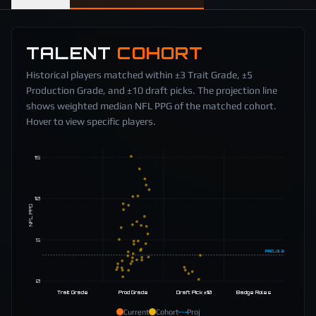
TALENT
COHORT
Historical players matched within ±3 Trait Grade, ±5
Production Grade, and ±10 draft picks. The projection line
shows weighted median NFL PPG of the matched cohort.
Hover to view specific players.
15
10
NFL PPG
5
PROJ
3.2
0
Trait Grade
Prod Grade
Draft Pick ±10
Badge Roles
Current
Cohort
Proj