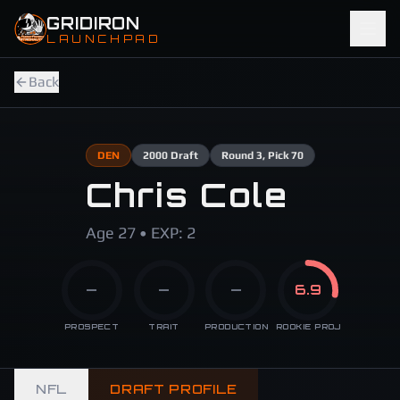
Skip to main content
GRIDIRON
LAUNCHPAD
Back
DEN
2000
Draft
Round
3
, Pick 70
Chris Cole
Age 27 • EXP: 2
—
—
—
6.9
PROSPECT
TRAIT
PRODUCTION
ROOKIE PROJ
NFL
DRAFT PROFILE