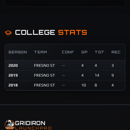
COLLEGE
STATS
SEASON
TEAM
CONF
GP
TGT
REC
2020
FRESNO ST
—
4
4
3
6
2019
FRESNO ST
—
4
14
9
1
2018
FRESNO ST
—
10
8
4
4
GRIDIRON
LAUNCHPAD