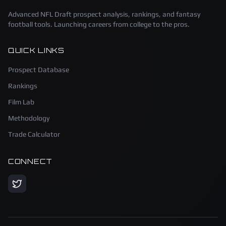
Advanced NFL Draft prospect analysis, rankings, and fantasy
football tools. Launching careers from college to the pros.
QUICK LINKS
Prospect Database
Rankings
Film Lab
Methodology
Trade Calculator
CONNECT