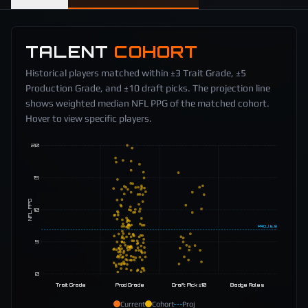
TALENT
COHORT
Historical players matched within ±3 Trait Grade, ±5
Production Grade, and ±10 draft picks. The projection line
shows weighted median NFL PPG of the matched cohort.
Hover to view specific players.
20
15
NFL PPG
10
PROJ
6.9
5
0
Trait Grade
Prod Grade
Draft Pick ±10
Badge Roles
Current
Cohort
Proj