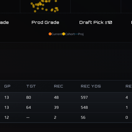
rade
Prod Grade
Draft Pick ±10
Current
Cohort
Proj
GP
TGT
REC
REC YDS
RE
13
80
48
597
4
13
64
39
548
1
12
—
2
56
0