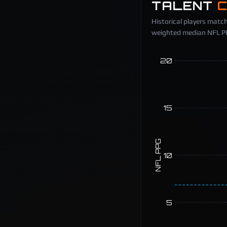
TALENT
Historical players match
weighted median NFL PPG
20
15
NFL PPG
10
5