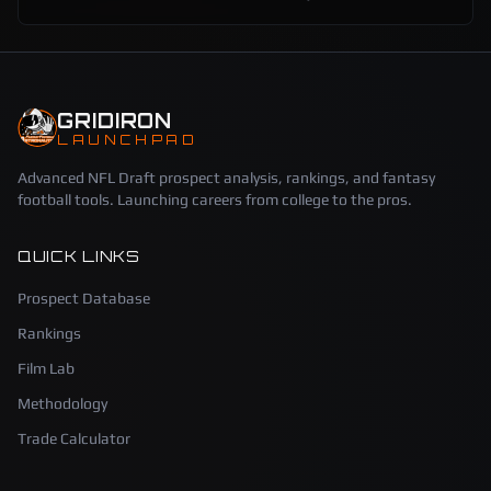
GRIDIRON
LAUNCHPAD
Advanced NFL Draft prospect analysis, rankings, and fantasy
football tools. Launching careers from college to the pros.
QUICK LINKS
Prospect Database
Rankings
Film Lab
Methodology
Trade Calculator