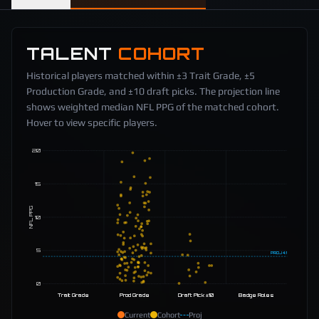
TALENT
COHORT
Historical players matched within ±3 Trait Grade, ±5
Production Grade, and ±10 draft picks. The projection line
shows weighted median NFL PPG of the matched cohort.
Hover to view specific players.
20
15
NFL PPG
10
5
PROJ
4.1
0
Trait Grade
Prod Grade
Draft Pick ±10
Badge Roles
Current
Cohort
Proj