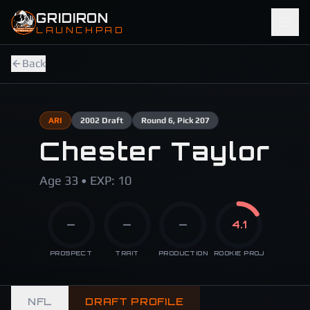
Skip to main content
GRIDIRON
LAUNCHPAD
Back
ARI
2002
Draft
Round
6
, Pick 207
Chester Taylor
Age 33 • EXP: 10
—
—
—
4.1
PROSPECT
TRAIT
PRODUCTION
ROOKIE PROJ
NFL
DRAFT PROFILE