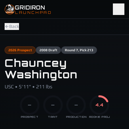
Skip to main content
GRIDIRON
LAUNCHPAD
Back
2026
Prospect
2008
Draft
Round
7
, Pick 213
Chauncey
Washington
USC • 5'11" • 211 lbs
—
—
—
4.4
PROSPECT
TRAIT
PRODUCTION
ROOKIE PROJ