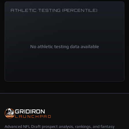
ATHLETIC TESTING (PERCENTILE)
No athletic testing data available
GRIDIRON
LAUNCHPAD
Advanced NFL Draft prospect analysis, rankings, and fantasy