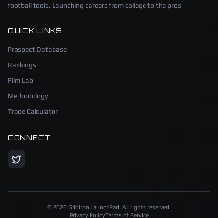
football tools. Launching careers from college to the pros.
QUICK LINKS
Prospect Database
Rankings
Film Lab
Methodology
Trade Calculator
CONNECT
©
2026
Gridiron LaunchPad. All rights reserved.
Privacy Policy
Terms of Service