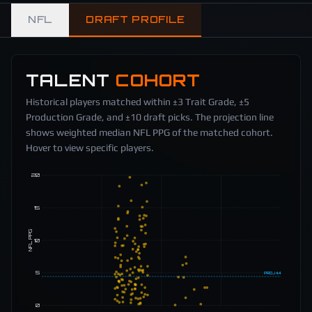
NFL
DRAFT PROFILE
TALENT
COHORT
Historical players matched within ±3 Trait Grade, ±5
Production Grade, and ±10 draft picks. The projection line
shows weighted median NFL PPG of the matched cohort.
Hover to view specific players.
20
15
NFL PPG
10
5
PROJ
4.4
0