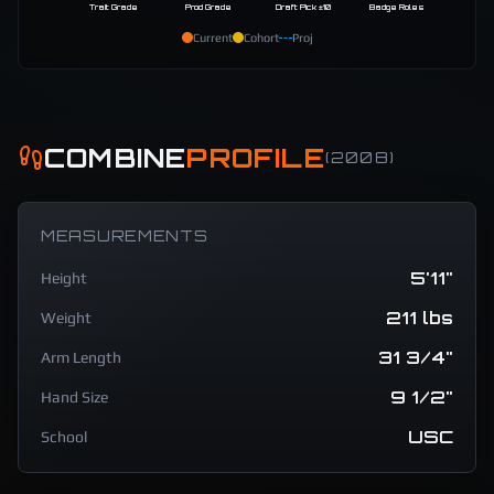
Trait Grade
Prod Grade
Draft Pick ±10
Badge Roles
Current
Cohort
Proj
COMBINE
PROFILE
(
2008
)
MEASUREMENTS
5'11"
Height
211 lbs
Weight
31 3/4"
Arm Length
9 1/2"
Hand Size
USC
School