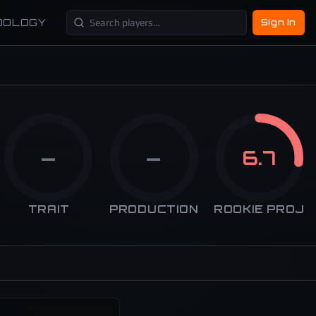
DOLOGY
Sign In
—
—
6.7
TRAIT
PRODUCTION
ROOKIE PROJ