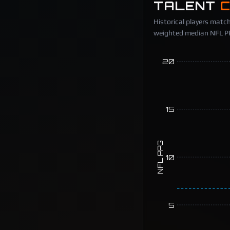
TALENT
Historical players match
weighted median NFL PPG
20
15
NFL PPG
10
5