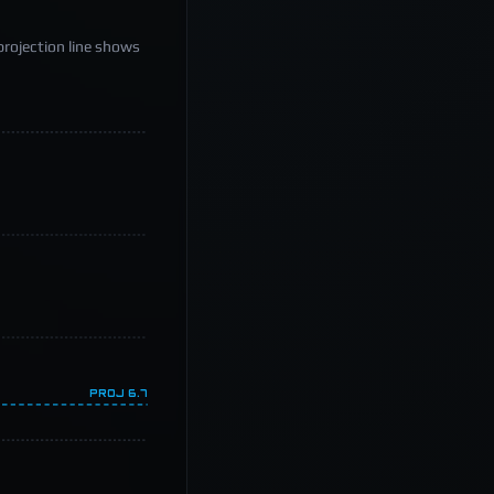
projection line shows
PROJ
6.7