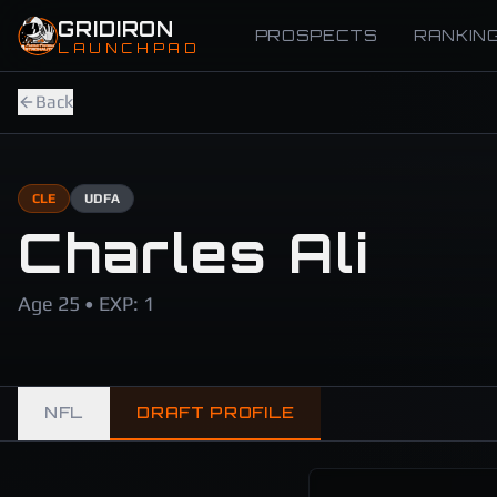
Skip to main content
GRIDIRON
PROSPECTS
RANKIN
LAUNCHPAD
Back
CLE
UDFA
Charles Ali
Age 25 • EXP: 1
NFL
DRAFT PROFILE