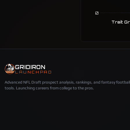
0
Trait G
GRIDIRON
LAUNCHPAD
Advanced NFL Draft prospect analysis, rankings, and fantasy footbal
tools. Launching careers from college to the pros.