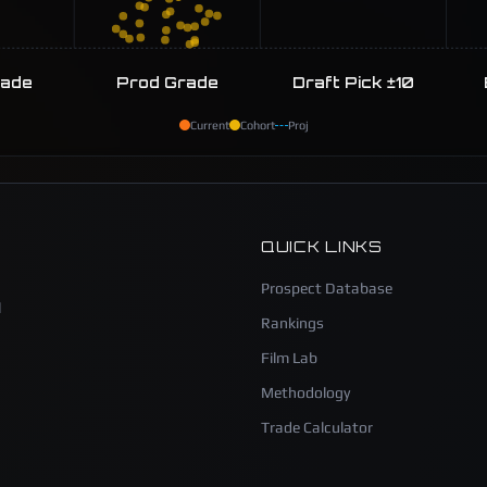
rade
Prod Grade
Draft Pick ±10
Current
Cohort
Proj
QUICK LINKS
Prospect Database
l
Rankings
Film Lab
Methodology
Trade Calculator