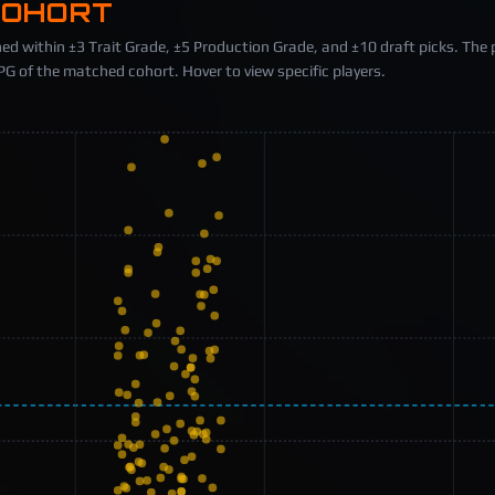
COHORT
ed within ±3 Trait Grade, ±5 Production Grade, and ±10 draft picks. The 
 of the matched cohort. Hover to view specific players.