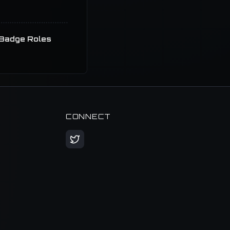
Badge Roles
CONNECT