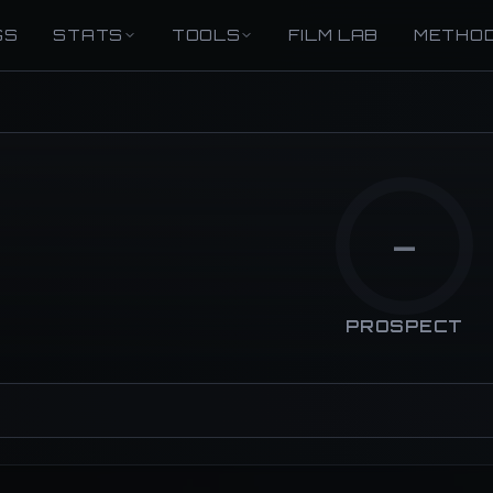
GS
STATS
TOOLS
FILM LAB
METHO
—
PROSPECT