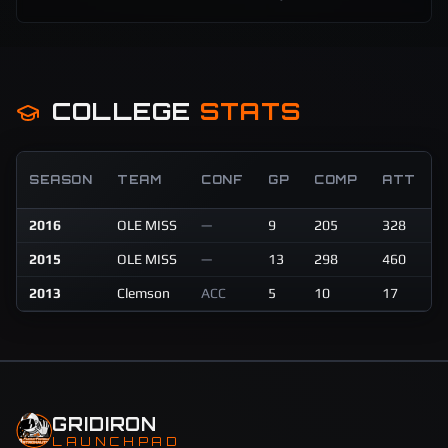
COLLEGE
STATS
SEASON
TEAM
CONF
GP
COMP
ATT
2016
OLE MISS
—
9
205
328
2
2015
OLE MISS
—
13
298
460
4
2013
Clemson
ACC
5
10
17
5
GRIDIRON
LAUNCHPAD