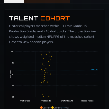
TALENT
COHORT
Historical players matched within ±3 Trait Grade, ±5
Production Grade, and ±10 draft picks. The projection line
shows weighted median NFL PPG of the matched cohort.
Hover to view specific players.
20
15
PROJ
11.5
NFL PPG
10
5
0
Trait Grade
Prod Grade
Draft Pick ±10
Badge Roles
Current
Cohort
Proj