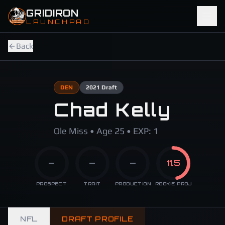
Skip to main content
GRIDIRON
LAUNCHPAD
Back
DEN
2021
Draft
Chad Kelly
Ole Miss • Age 25 • EXP: 1
—
—
—
11.5
PROSPECT
TRAIT
PRODUCTION
ROOKIE PROJ
NFL
DRAFT PROFILE