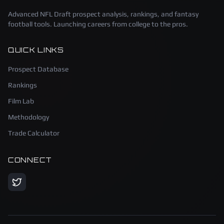
Advanced NFL Draft prospect analysis, rankings, and fantasy
football tools. Launching careers from college to the pros.
QUICK LINKS
Prospect Database
Rankings
Film Lab
Methodology
Trade Calculator
CONNECT