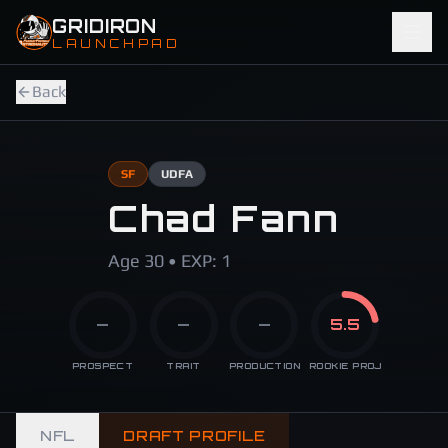
Skip to main content
GRIDIRON
LAUNCHPAD
Back
SF
UDFA
Chad Fann
Age 30 • EXP: 1
—
—
—
5.5
PROSPECT
TRAIT
PRODUCTION
ROOKIE PROJ
NFL
DRAFT PROFILE