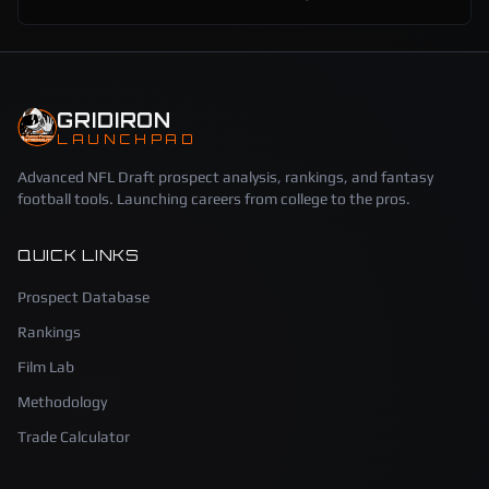
GRIDIRON
LAUNCHPAD
Advanced NFL Draft prospect analysis, rankings, and fantasy
football tools. Launching careers from college to the pros.
QUICK LINKS
Prospect Database
Rankings
Film Lab
Methodology
Trade Calculator