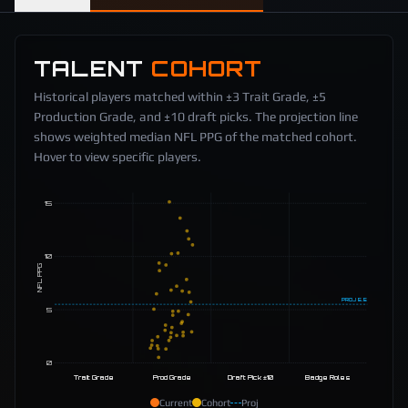
TALENT
COHORT
Historical players matched within ±3 Trait Grade, ±5
Production Grade, and ±10 draft picks. The projection line
shows weighted median NFL PPG of the matched cohort.
Hover to view specific players.
15
10
NFL PPG
PROJ
5.5
5
0
Trait Grade
Prod Grade
Draft Pick ±10
Badge Roles
Current
Cohort
Proj