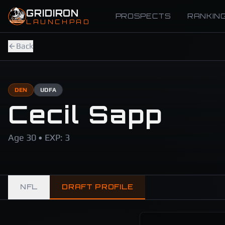
Skip to main content
GRIDIRON
PROSPECTS
RANKIN
LAUNCHPAD
Back
DEN
UDFA
Cecil Sapp
Age 30 • EXP: 3
NFL
DRAFT PROFILE