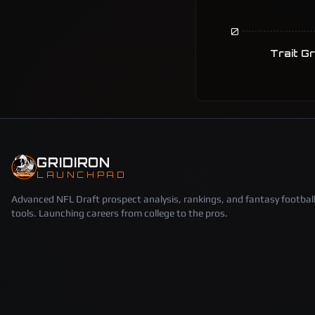
0
Trait G
GRIDIRON
LAUNCHPAD
Advanced NFL Draft prospect analysis, rankings, and fantasy footbal
tools. Launching careers from college to the pros.