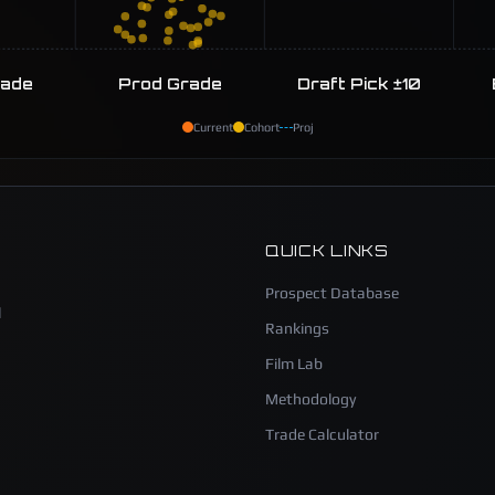
rade
Prod Grade
Draft Pick ±10
Current
Cohort
Proj
QUICK LINKS
Prospect Database
l
Rankings
Film Lab
Methodology
Trade Calculator