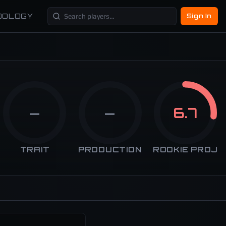
DOLOGY
Sign In
—
—
6.7
TRAIT
PRODUCTION
ROOKIE PROJ