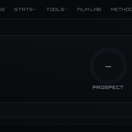
GS
STATS
TOOLS
FILM LAB
METHO
—
PROSPECT