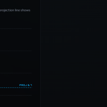
projection line shows
PROJ
6.7