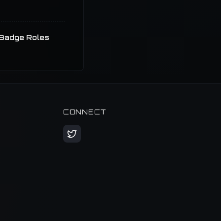
Badge Roles
CONNECT