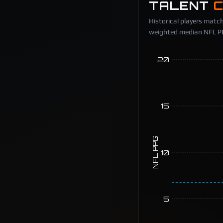
TALENT
Historical players match
weighted median NFL PPG
20
15
NFL PPG
10
5