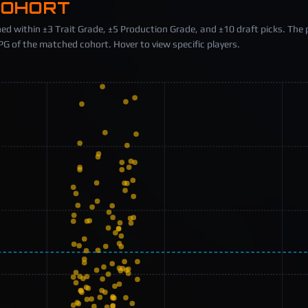
COHORT
ed within ±3 Trait Grade, ±5 Production Grade, and ±10 draft picks. The 
 of the matched cohort. Hover to view specific players.