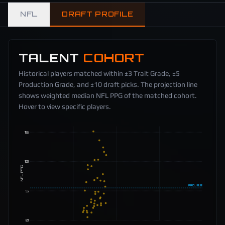
NFL
DRAFT PROFILE
TALENT
COHORT
Historical players matched within ±3 Trait Grade, ±5
Production Grade, and ±10 draft picks. The projection line
shows weighted median NFL PPG of the matched cohort.
Hover to view specific players.
15
10
NFL PPG
PROJ
5.5
5
0