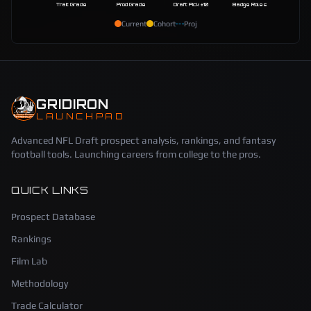
Trait Grade
Prod Grade
Draft Pick ±10
Badge Roles
Current
Cohort
Proj
GRIDIRON
LAUNCHPAD
Advanced NFL Draft prospect analysis, rankings, and fantasy
football tools. Launching careers from college to the pros.
QUICK LINKS
Prospect Database
Rankings
Film Lab
Methodology
Trade Calculator