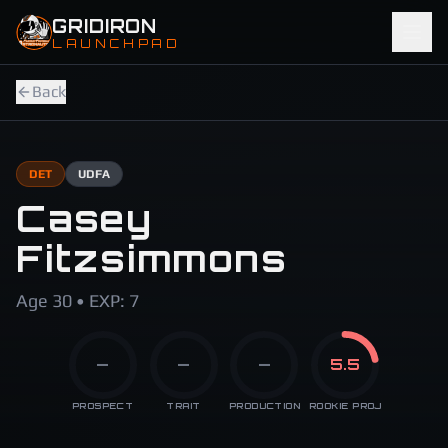
Skip to main content
GRIDIRON
LAUNCHPAD
Back
DET
UDFA
Casey
Fitzsimmons
Age 30 • EXP: 7
—
—
—
5.5
PROSPECT
TRAIT
PRODUCTION
ROOKIE PROJ