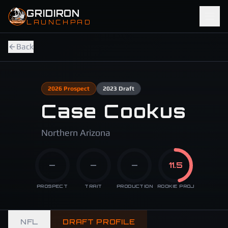
Skip to main content
GRIDIRON
LAUNCHPAD
Back
2026
Prospect
2023
Draft
Case Cookus
Northern Arizona
—
—
—
11.5
PROSPECT
TRAIT
PRODUCTION
ROOKIE PROJ
NFL
DRAFT PROFILE