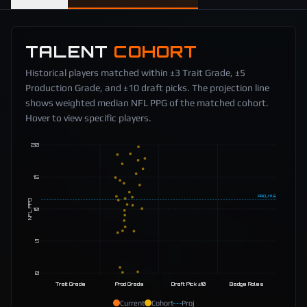
TALENT
COHORT
Historical players matched within ±3 Trait Grade, ±5
Production Grade, and ±10 draft picks. The projection line
shows weighted median NFL PPG of the matched cohort.
Hover to view specific players.
20
15
PROJ
11.5
NFL PPG
10
5
0
Trait Grade
Prod Grade
Draft Pick ±10
Badge Roles
Current
Cohort
Proj