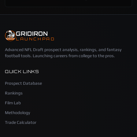
GRIDIRON
LAUNCHPAD
Advanced NFL Draft prospect analysis, rankings, and fantasy
football tools. Launching careers from college to the pros.
QUICK LINKS
Prospect Database
Rankings
Film Lab
Methodology
Trade Calculator