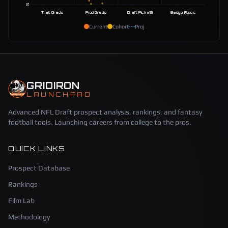
0
Trait Grade
Prod Grade
Draft Pick ±10
Badge Roles
Current
Cohort
Proj
GRIDIRON
LAUNCHPAD
Advanced NFL Draft prospect analysis, rankings, and fantasy
football tools. Launching careers from college to the pros.
QUICK LINKS
Prospect Database
Rankings
Film Lab
Methodology