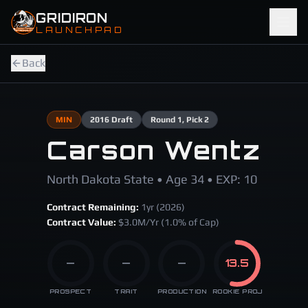
Skip to main content
GRIDIRON
LAUNCHPAD
Back
MIN
2016
Draft
Round
1
, Pick 2
Carson Wentz
North Dakota State • Age 34 • EXP: 10
Contract Remaining:
1
yr (
2026
)
Contract Value:
$
3.0
M/Yr
(1.0% of Cap)
—
—
—
13.5
PROSPECT
TRAIT
PRODUCTION
ROOKIE PROJ