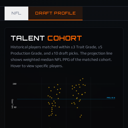
NFL
DRAFT PROFILE
TALENT
COHORT
Historical players matched within ±3 Trait Grade, ±5
Production Grade, and ±10 draft picks. The projection line
shows weighted median NFL PPG of the matched cohort.
Hover to view specific players.
20
PROJ
13.5
NFL PPG
10