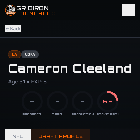
Skip to main content
GRIDIRON
LAUNCHPAD
Back
LA
UDFA
Cameron Cleeland
Age 31 • EXP: 6
—
—
—
5.5
PROSPECT
TRAIT
PRODUCTION
ROOKIE PROJ
NFL
DRAFT PROFILE