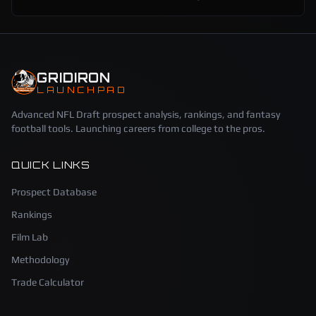
GRIDIRON
LAUNCHPAD
Advanced NFL Draft prospect analysis, rankings, and fantasy
football tools. Launching careers from college to the pros.
QUICK LINKS
Prospect Database
Rankings
Film Lab
Methodology
Trade Calculator