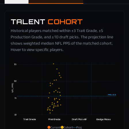
TALENT
COHORT
Historical players matched within ±3 Trait Grade, ±5
Production Grade, and ±10 draft picks. The projection line
shows weighted median NFL PPG of the matched cohort.
Hover to view specific players.
15
10
NFL PPG
PROJ
5.5
5
0
Trait Grade
Prod Grade
Draft Pick ±10
Badge Roles
Current
Cohort
Proj