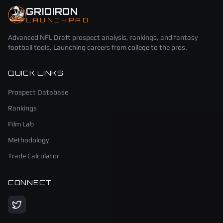
GRIDIRON
LAUNCHPAD
Advanced NFL Draft prospect analysis, rankings, and fantasy
football tools. Launching careers from college to the pros.
QUICK LINKS
Prospect Database
Rankings
Film Lab
Methodology
Trade Calculator
CONNECT