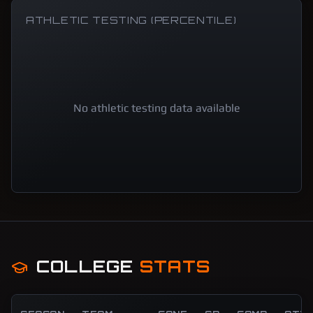
ATHLETIC TESTING (PERCENTILE)
No athletic testing data available
COLLEGE
STATS