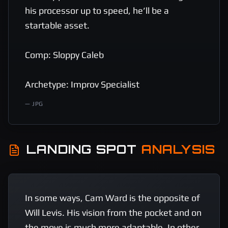
his processor up to speed, he’ll be a 
startable asset.

Comp: Sloppy Caleb

Archetype: Improv Specialist
—
JPG
LANDING SPOT
ANALYSIS
In some ways, Cam Ward is the opposite of 
Will Levis. His vision from the pocket and on 
the move is much more adaptable. In other 