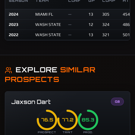
SEASON
TEAM
CONF
GP
COMP
ATT
2024
MIAMI FL
—
13
305
454
2023
WASH STATE
—
12
324
486
2022
WASH STATE
—
13
321
501
EXPLORE
SIMILAR
PROSPECTS
Jaxson Dart
QB
76.5
77.2
85.3
PROSPECT
TRAIT
PROD.