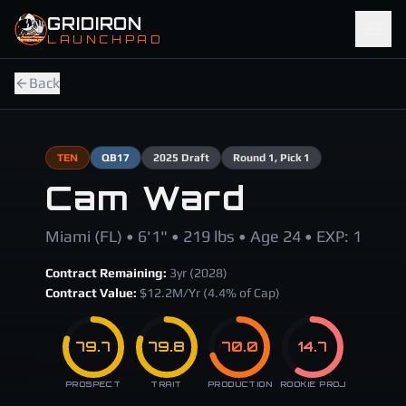
Skip to main content
GRIDIRON
LAUNCHPAD
Back
TEN
QB
17
2025
Draft
Round
1
, Pick 1
Cam Ward
Miami (FL) • 6'1" • 219 lbs • Age 24 • EXP: 1
Contract Remaining:
3
yr (
2028
)
Contract Value:
$
12.2
M/Yr
(4.4% of Cap)
79.7
79.8
70.0
14.7
PROSPECT
TRAIT
PRODUCTION
ROOKIE PROJ