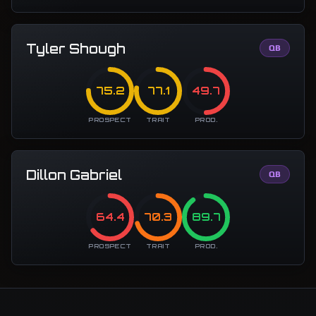
Tyler Shough
QB
75.2
77.1
49.7
PROSPECT
TRAIT
PROD.
Dillon Gabriel
QB
64.4
70.3
89.7
PROSPECT
TRAIT
PROD.