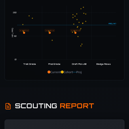
20
PROJ
14.7
NFL PPG
C. Ward
11.4
C. Ward
11.4
C. Ward
11.4
10
0
Trait Grade
Prod Grade
Draft Pick ±10
Badge Roles
Current
Cohort
Proj
SCOUTING
REPORT