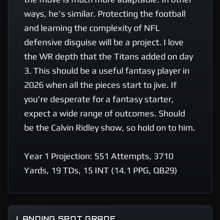
ways, he’s similar. Protecting the football 
and learning the complexity of NFL 
defensive disguise will be a project. I love 
the WR depth that the Titans added on day 
3. This should be a useful fantasy player in 
2026 when all the pieces start to jive. If 
you’re desperate for a fantasy starter, 
expect a wide range of outcomes. Should 
be the Calvin Ridley show, so hold on to him. 

Year 1 Projection: 551 Attempts, 3710 
Yards, 19 TDs, 15 INT (14.1 PPG, QB29)
LANDING SPOT GRADE