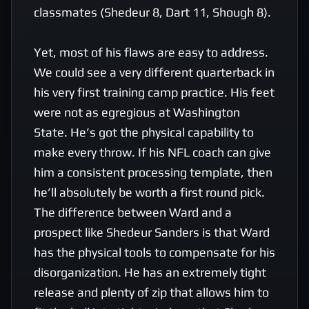
classmates (Shedeur 8, Dart 11, Shough 8). 

Yet, most of his flaws are easy to address. 
We could see a very different quarterback in 
his very first training camp practice. His feet 
were not as egregious at Washington 
State. He’s got the physical capability to 
make every throw. If his NFL coach can give 
him a consistent processing template, then 
he’ll absolutely be worth a first round pick. 
The difference between Ward and a 
prospect like Shedeur Sanders is that Ward 
has the physical tools to compensate for his 
disorganization. He has an extremely tight 
release and plenty of zip that allows him to 