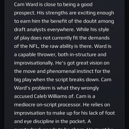
Cam Ward is close to being a good 
prospect. His strengths are exciting enough 
to earn him the benefit of the doubt among 
draft analysts everywhere. While his style 
of play does not currently fit the demands 
of the NFL, the raw ability is there. Ward is 
a capable thrower, both in-structure and 
improvisationally. He’s got great vision on 
the move and phenomenal instinct for the 
big play when the script breaks down. Cam 
Ward’s problem is what they wrongly 
accused Caleb Williams of. Cam is a 
mediocre on-script processor. He relies on 
improvisation to make up for his lack of foot 
and eye discipline in the pocket. A 