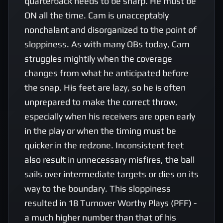
quarterback needs to be sharp. He must be 
ON all the time. Cam is unacceptably 
nonchalant and disorganized to the point of 
sloppiness. As with many QBs today, Cam 
struggles mightily when the coverage 
changes from what he anticipated before 
the snap. His feet are lazy, so he is often 
unprepared to make the correct throw, 
especially when his receivers are open early 
in the play or when the timing must be 
quicker in the redzone. Inconsistent feet 
also result in unnecessary misfires, the ball 
sails over intermediate targets or dies on its 
way to the boundary. This sloppiness 
resulted in 18 Turnover Worthy Plays (PFF) - 
a much higher number than that of his 