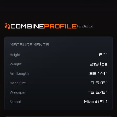
COMBINE
PROFILE
(
2025
)
MEASUREMENTS
6'1"
Height
219 lbs
Weight
32 1/4"
Arm Length
9 5/8"
Hand Size
75 6/8"
Wingspan
Miami (FL)
School