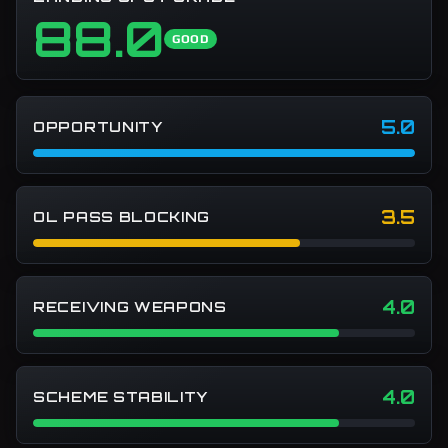
88.0
GOOD
5.0
OPPORTUNITY
3.5
OL PASS BLOCKING
4.0
RECEIVING WEAPONS
4.0
SCHEME STABILITY