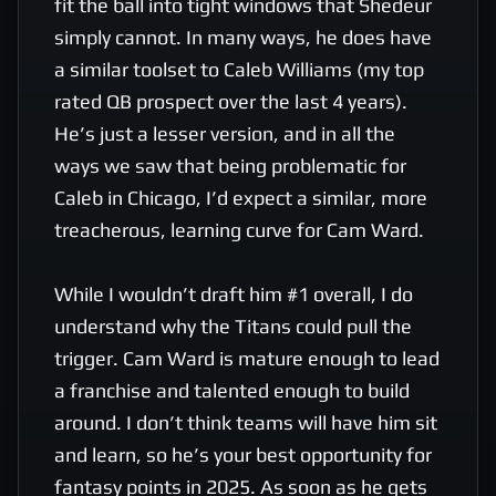
fit the ball into tight windows that Shedeur 
simply cannot. In many ways, he does have 
a similar toolset to Caleb Williams (my top 
rated QB prospect over the last 4 years). 
He’s just a lesser version, and in all the 
ways we saw that being problematic for 
Caleb in Chicago, I’d expect a similar, more 
treacherous, learning curve for Cam Ward.

While I wouldn’t draft him #1 overall, I do 
understand why the Titans could pull the 
trigger. Cam Ward is mature enough to lead 
a franchise and talented enough to build 
around. I don’t think teams will have him sit 
and learn, so he’s your best opportunity for 
fantasy points in 2025. As soon as he gets 