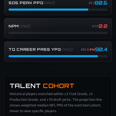
80.6
SOS PEAK PPG
(
70%
)
29.2
0.0
NPM
(
15%
)
-0.57
90.4
TQ CAREER PASS YPG
(
15%
)
282
(
-5%
)
TALENT
COHORT
Historical players matched within ±3 Trait Grade, ±5
Production Grade, and ±10 draft picks. The projection line
shows weighted median NFL PPG of the matched cohort.
Hover to view specific players.