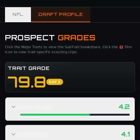
NFL
DRAFT PROFILE
PROSPECT
GRADES
Click the Major Traits to view the SubTrait breakdown. Click the
film
icon to view trait-specific scouting clips.
TRAIT GRADE
79.8
DAY 2
4.2
ARM TALENT
4.1
PRESSURE