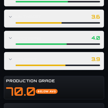
3.6
RUN THREAT
4.0
PROCESSING
3.9
ACCURACY
PRODUCTION GRADE
70.0
BELOW AVG