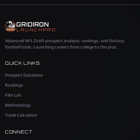
GRIDIRON
LAUNCHPAD
Advanced NFL Draft prospect analysis, rankings, and fantasy
football tools. Launching careers from college to the pros.
QUICK LINKS
Prospect Database
Rankings
Film Lab
Methodology
Trade Calculator
CONNECT