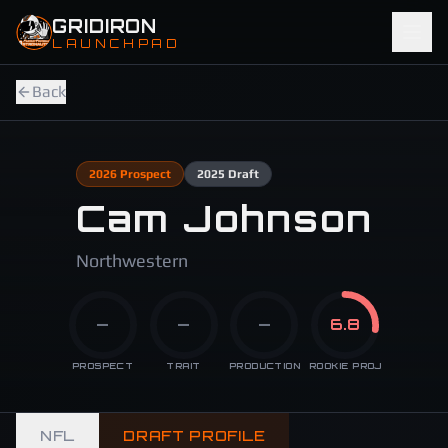
Skip to main content
GRIDIRON
LAUNCHPAD
Back
2026
Prospect
2025
Draft
Cam Johnson
Northwestern
—
—
—
6.8
PROSPECT
TRAIT
PRODUCTION
ROOKIE PROJ
NFL
DRAFT PROFILE