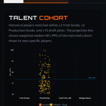
TALENT
COHORT
Historical players matched within ±3 Trait Grade, ±5
Production Grade, and ±10 draft picks. The projection line
shows weighted median NFL PPG of the matched cohort.
Hover to view specific players.
20
15
NFL PPG
10
PROJ
6.8
5
0
Trait Grade
Prod Grade
Draft Pick ±10
Badge Roles
Current
Cohort
Proj