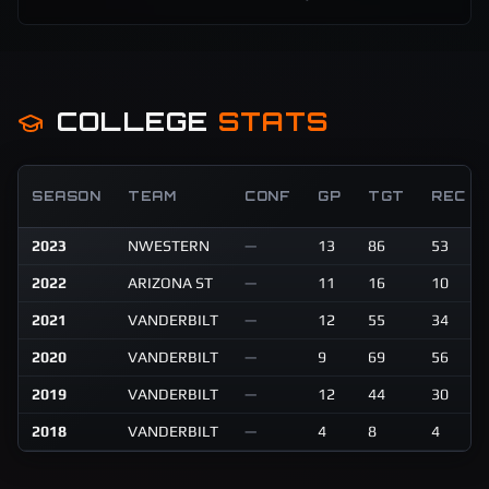
COLLEGE
STATS
SEASON
TEAM
CONF
GP
TGT
REC
2023
NWESTERN
—
13
86
53
2022
ARIZONA ST
—
11
16
10
2021
VANDERBILT
—
12
55
34
2020
VANDERBILT
—
9
69
56
2019
VANDERBILT
—
12
44
30
2018
VANDERBILT
—
4
8
4