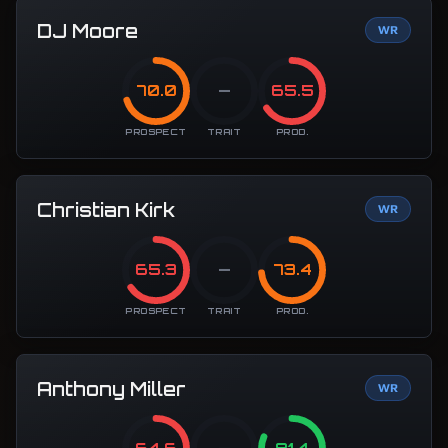
DJ Moore
WR
70.0
—
65.5
PROSPECT
TRAIT
PROD.
Christian Kirk
WR
65.3
—
73.4
PROSPECT
TRAIT
PROD.
Anthony Miller
WR