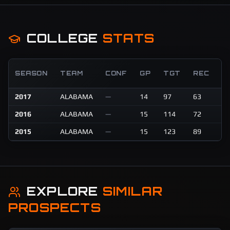
COLLEGE
STATS
R
SEASON
TEAM
CONF
GP
TGT
REC
Y
2017
ALABAMA
—
14
97
63
96
2016
ALABAMA
—
15
114
72
77
2015
ALABAMA
—
15
123
89
10
EXPLORE
SIMILAR
PROSPECTS