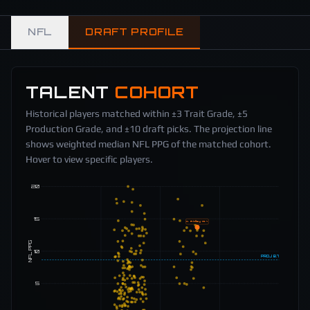
NFL
DRAFT PROFILE
TALENT
COHORT
Historical players matched within ±3 Trait Grade, ±5
Production Grade, and ±10 draft picks. The projection line
shows weighted median NFL PPG of the matched cohort.
Hover to view specific players.
20
15
C. Ridley
13.7
NFL PPG
10
PROJ
8.7
5