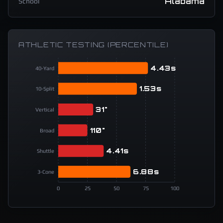
Alabama
School
ATHLETIC TESTING (PERCENTILE)
4.43s
40-Yard
1.53s
10-Split
31"
Vertical
110"
Broad
4.41s
Shuttle
6.88s
3-Cone
0
25
50
75
100