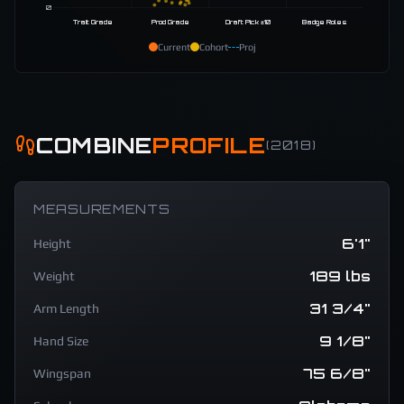
0
Trait Grade
Prod Grade
Draft Pick ±10
Badge Roles
Current
Cohort
Proj
COMBINE
PROFILE
(
2018
)
MEASUREMENTS
6'1"
Height
189 lbs
Weight
31 3/4"
Arm Length
9 1/8"
Hand Size
75 6/8"
Wingspan