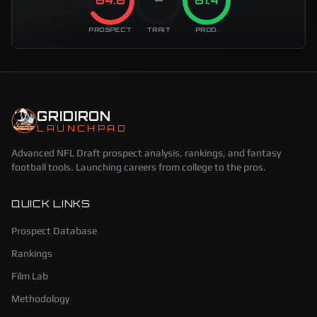
64.6
—
81.4
PROSPECT
TRAIT
PROD.
GRIDIRON
LAUNCHPAD
Advanced NFL Draft prospect analysis, rankings, and fantasy
football tools. Launching careers from college to the pros.
QUICK LINKS
Prospect Database
Rankings
Film Lab
Methodology