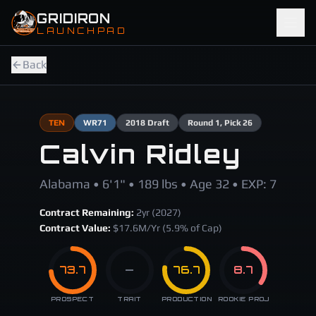
Skip to main content
GRIDIRON
LAUNCHPAD
Back
TEN
WR
71
2018
Draft
Round
1
, Pick 26
Calvin Ridley
Alabama • 6'1" • 189 lbs • Age 32 • EXP: 7
Contract Remaining:
2
yr (
2027
)
Contract Value:
$
17.6
M/Yr
(5.9% of Cap)
73.7
—
76.7
8.7
PROSPECT
TRAIT
PRODUCTION
ROOKIE PROJ