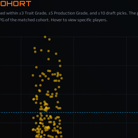
COHORT
ed within ±3 Trait Grade, ±5 Production Grade, and ±10 draft picks. The 
 of the matched cohort. Hover to view specific players.