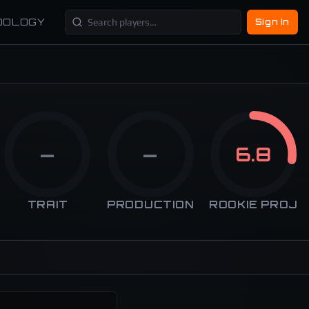
DOLOGY
Sign In
—
—
6.8
TRAIT
PRODUCTION
ROOKIE PROJ