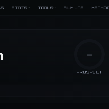
GS
STATS
TOOLS
FILM LAB
METHO
n
—
PROSPECT