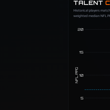
TALENT
Historical players match
weighted median NFL PPG
20
15
NFL PPG
10
5