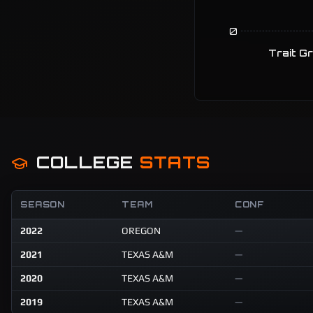
0
Trait G
COLLEGE
STATS
SEASON
TEAM
CONF
2022
OREGON
—
2021
TEXAS A&M
—
2020
TEXAS A&M
—
2019
TEXAS A&M
—