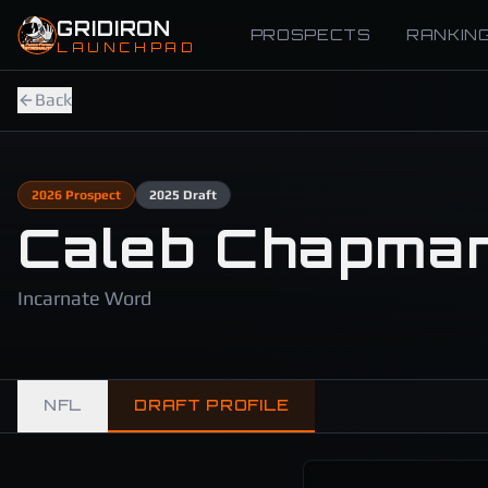
Skip to main content
GRIDIRON
PROSPECTS
RANKIN
LAUNCHPAD
Back
2026
Prospect
2025
Draft
Caleb Chapma
Incarnate Word
NFL
DRAFT PROFILE