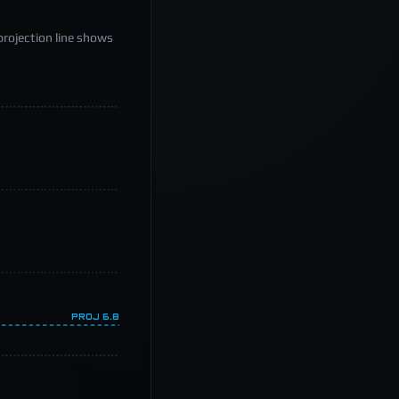
projection line shows
PROJ
6.8