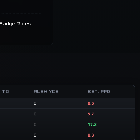
Badge Roles
 TD
RUSH YDS
EST. PPG
0
0.5
0
5.7
0
17.2
0
0.3