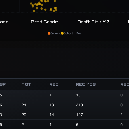
rade
Prod Grade
Draft Pick ±10
Current
Cohort
Proj
GP
TGT
REC
REC YDS
REC
5
1
1
15
0
6
21
13
210
0
3
20
14
197
3
6
2
1
6
0