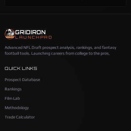
GRIDIRON
LAUNCHPAD
Advanced NFL Draft prospect analysis, rankings, and fantasy
football tools. Launching careers from college to the pros.
QUICK LINKS
Prospect Database
Rankings
Film Lab
Methodology
Trade Calculator