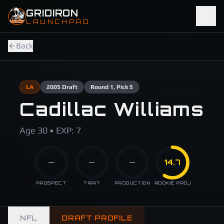
Skip to main content
GRIDIRON
LAUNCHPAD
Back
LA
2005
Draft
Round
1
, Pick 5
Cadillac Williams
Age 30 • EXP: 7
—
—
—
14.7
PROSPECT
TRAIT
PRODUCTION
ROOKIE PROJ
NFL
DRAFT PROFILE