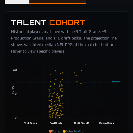
TALENT
COHORT
Historical players matched within ±3 Trait Grade, ±5
Production Grade, and ±10 draft picks. The projection line
shows weighted median NFL PPG of the matched cohort.
Hover to view specific players.
20
PROJ
14.7
NFL PPG
10
0
Trait Grade
Prod Grade
Draft Pick ±10
Badge Roles
Current
Cohort
Proj