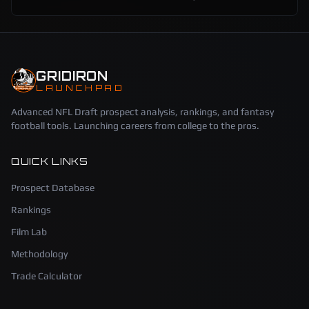
GRIDIRON
LAUNCHPAD
Advanced NFL Draft prospect analysis, rankings, and fantasy
football tools. Launching careers from college to the pros.
QUICK LINKS
Prospect Database
Rankings
Film Lab
Methodology
Trade Calculator