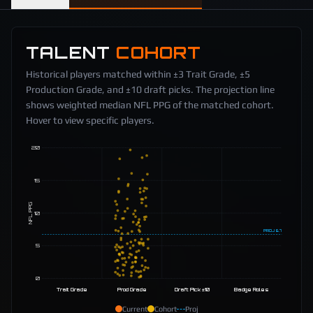
TALENT
COHORT
Historical players matched within ±3 Trait Grade, ±5
Production Grade, and ±10 draft picks. The projection line
shows weighted median NFL PPG of the matched cohort.
Hover to view specific players.
20
15
NFL PPG
10
PROJ
6.7
5
0
Trait Grade
Prod Grade
Draft Pick ±10
Badge Roles
Current
Cohort
Proj