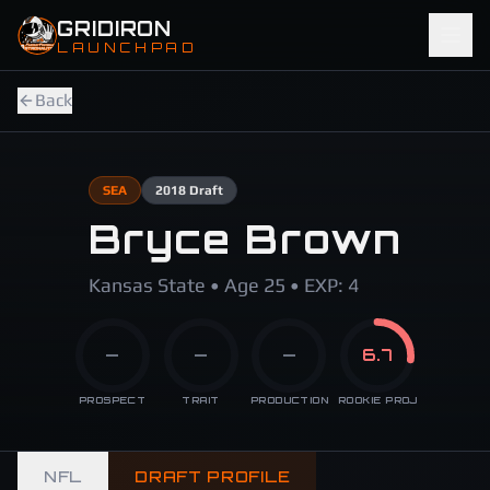
Skip to main content
GRIDIRON
LAUNCHPAD
Back
SEA
2018
Draft
Bryce Brown
Kansas State • Age 25 • EXP: 4
—
—
—
6.7
PROSPECT
TRAIT
PRODUCTION
ROOKIE PROJ
NFL
DRAFT PROFILE