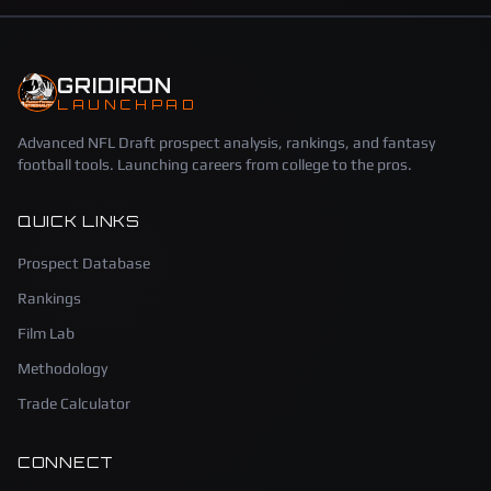
GRIDIRON
LAUNCHPAD
Advanced NFL Draft prospect analysis, rankings, and fantasy
football tools. Launching careers from college to the pros.
QUICK LINKS
Prospect Database
Rankings
Film Lab
Methodology
Trade Calculator
CONNECT