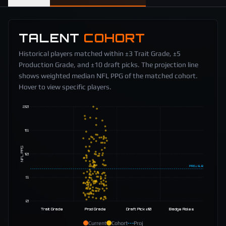
TALENT
COHORT
Historical players matched within ±3 Trait Grade, ±5
Production Grade, and ±10 draft picks. The projection line
shows weighted median NFL PPG of the matched cohort.
Hover to view specific players.
20
15
NFL PPG
10
PROJ
6.8
5
0
Trait Grade
Prod Grade
Draft Pick ±10
Badge Roles
Current
Cohort
Proj