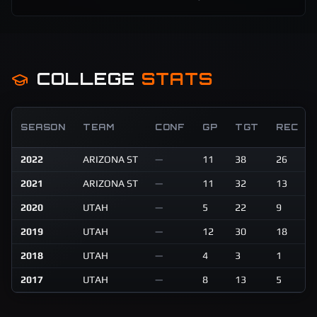
COLLEGE
STATS
SEASON
TEAM
CONF
GP
TGT
REC
2022
ARIZONA ST
—
11
38
26
2021
ARIZONA ST
—
11
32
13
2020
UTAH
—
5
22
9
2019
UTAH
—
12
30
18
2018
UTAH
—
4
3
1
2017
UTAH
—
8
13
5