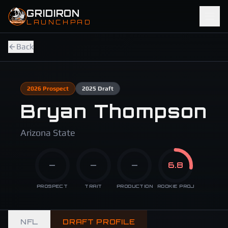
Skip to main content
GRIDIRON
LAUNCHPAD
Back
2026
Prospect
2025
Draft
Bryan Thompson
Arizona State
—
—
—
6.8
PROSPECT
TRAIT
PRODUCTION
ROOKIE PROJ
NFL
DRAFT PROFILE