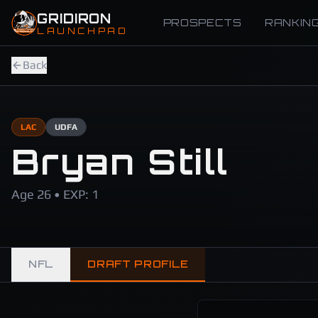
Skip to main content
GRIDIRON
PROSPECTS
RANKIN
LAUNCHPAD
Back
LAC
UDFA
Bryan Still
Age 26 • EXP: 1
NFL
DRAFT PROFILE