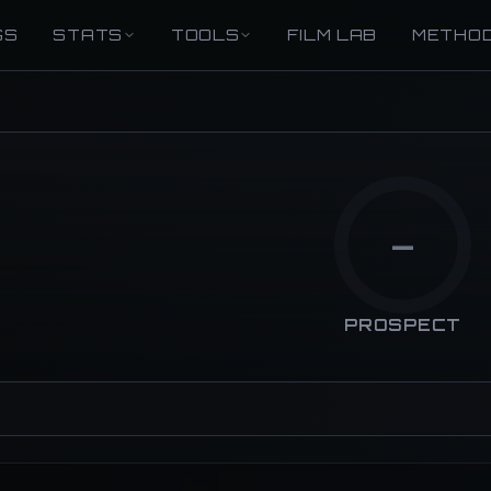
GS
STATS
TOOLS
FILM LAB
METHO
—
PROSPECT