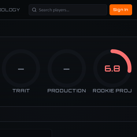
DOLOGY
Sign In
—
—
6.8
TRAIT
PRODUCTION
ROOKIE PROJ