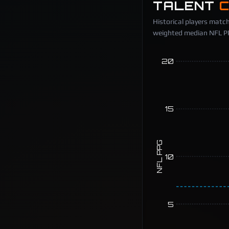
TALENT
Historical players match
weighted median NFL PPG
20
15
NFL PPG
10
5