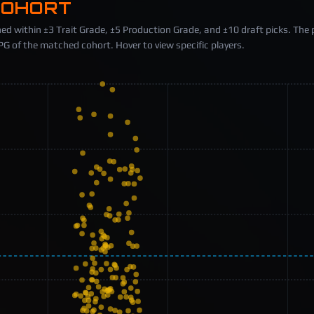
COHORT
ed within ±3 Trait Grade, ±5 Production Grade, and ±10 draft picks. The 
 of the matched cohort. Hover to view specific players.