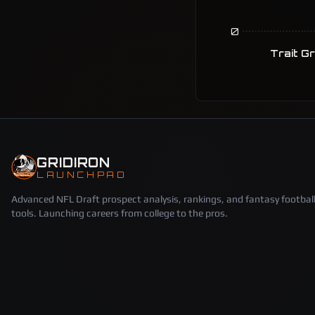
0
Trait G
GRIDIRON
LAUNCHPAD
Advanced NFL Draft prospect analysis, rankings, and fantasy footbal
tools. Launching careers from college to the pros.