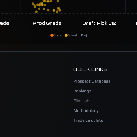
rade
Prod Grade
Draft Pick ±10
Current
Cohort
Proj
QUICK LINKS
Prospect Database
l
Rankings
Film Lab
Methodology
Trade Calculator