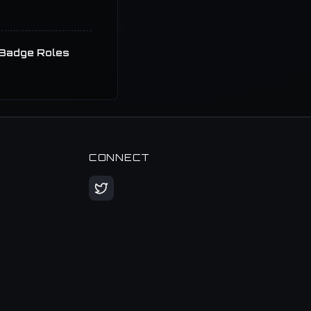
Badge Roles
CONNECT