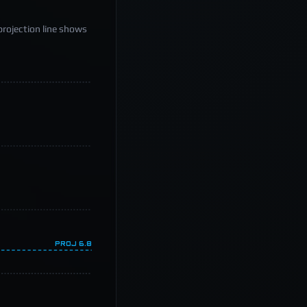
projection line shows
PROJ
6.8