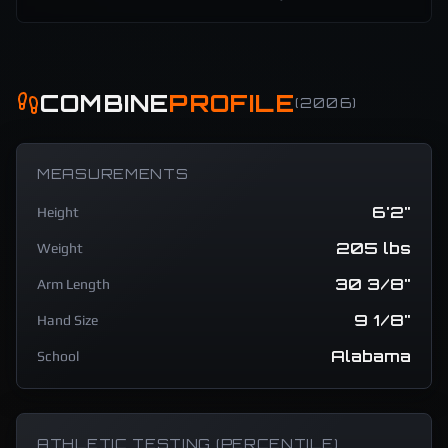
COMBINE
PROFILE
(
2006
)
MEASUREMENTS
6'2"
Height
205 lbs
Weight
30 3/8"
Arm Length
9 1/8"
Hand Size
Alabama
School
ATHLETIC TESTING (PERCENTILE)