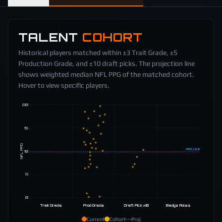
TALENT
COHORT
Historical players matched within ±3 Trait Grade, ±5
Production Grade, and ±10 draft picks. The projection line
shows weighted median NFL PPG of the matched cohort.
Hover to view specific players.
20
15
NFL PPG
PROJ
9.8
10
5
0
Trait Grade
Prod Grade
Draft Pick ±10
Badge Roles
Current
Cohort
Proj