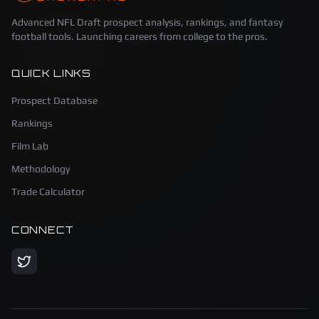
Advanced NFL Draft prospect analysis, rankings, and fantasy
football tools. Launching careers from college to the pros.
QUICK LINKS
Prospect Database
Rankings
Film Lab
Methodology
Trade Calculator
CONNECT