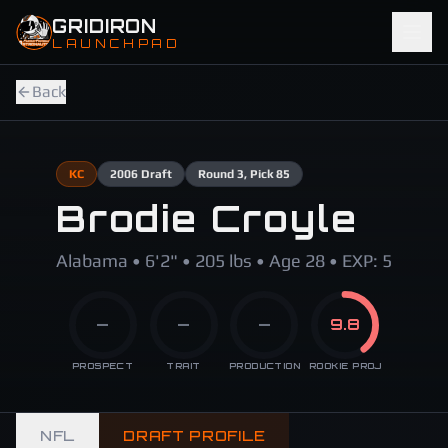
Skip to main content
GRIDIRON
LAUNCHPAD
Back
KC
2006
Draft
Round
3
, Pick 85
Brodie Croyle
Alabama • 6'2" • 205 lbs • Age 28 • EXP: 5
—
—
—
9.8
PROSPECT
TRAIT
PRODUCTION
ROOKIE PROJ
NFL
DRAFT PROFILE