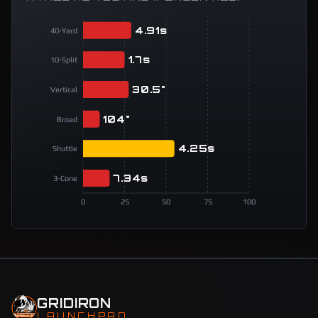
4.91s
40-Yard
1.7s
10-Split
30.5"
Vertical
104"
Broad
4.25s
Shuttle
7.34s
3-Cone
0
25
50
75
100
GRIDIRON
LAUNCHPAD