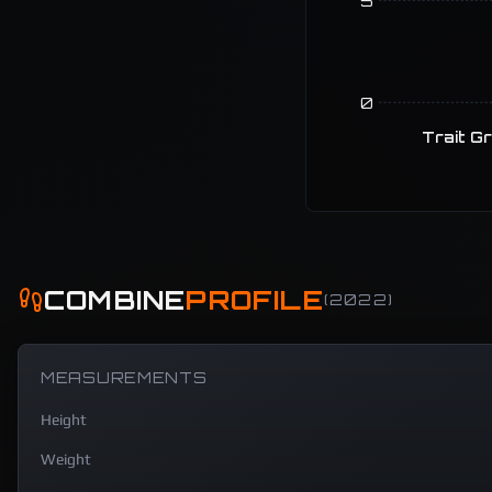
5
0
Trait G
COMBINE
PROFILE
(
2022
)
MEASUREMENTS
Height
Weight