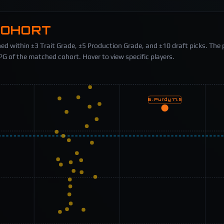
COHORT
ed within ±3 Trait Grade, ±5 Production Grade, and ±10 draft picks. The 
 of the matched cohort. Hover to view specific players.
B. Purdy
17.5