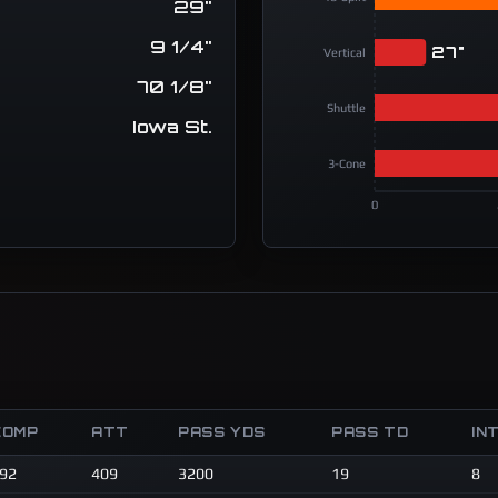
29"
9 1/4"
27"
Vertical
70 1/8"
Shuttle
Iowa St.
3-Cone
0
COMP
ATT
PASS YDS
PASS TD
IN
92
409
3200
19
8