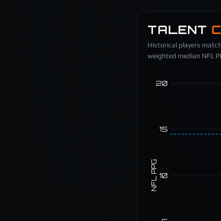
TALENT
Historical players match
weighted median NFL PPG
20
15
NFL PPG
10