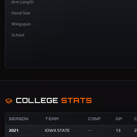
Arm Length
Hand Size
Wingspan
School
COLLEGE
STATS
SEASON
TEAM
CONF
GP
2021
IOWA STATE
—
13
2