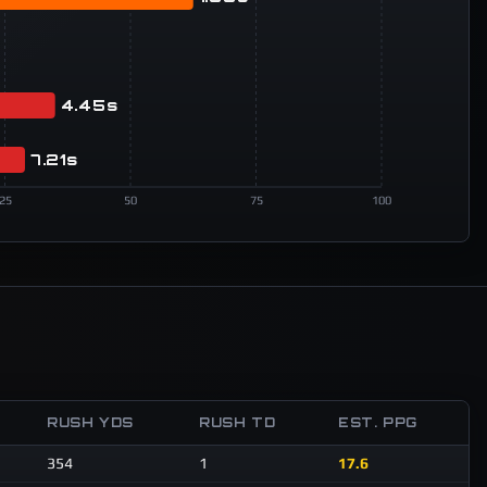
4.45s
7.21s
25
50
75
100
T
RUSH YDS
RUSH TD
EST. PPG
354
1
17.6