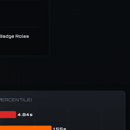
Badge Roles
PERCENTILE)
4.84s
1.55s