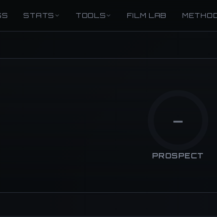
GS
STATS
TOOLS
FILM LAB
METHO
—
PROSPECT