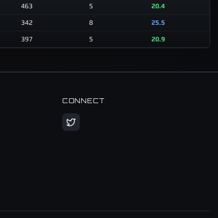
463
5
20.4
342
8
25.5
397
5
20.9
CONNECT