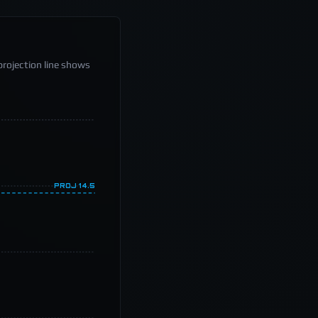
projection line shows
PROJ
14.5