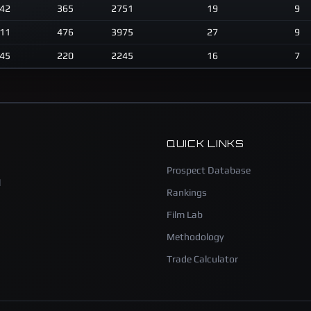
42
365
2751
19
9
11
476
3975
27
9
45
220
2245
16
7
QUICK LINKS
Prospect Database
l
Rankings
Film Lab
Methodology
Trade Calculator