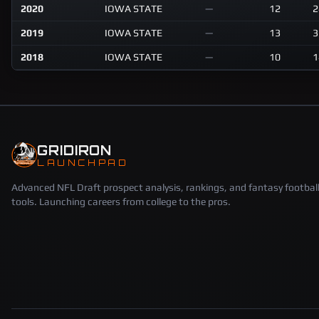
2020
IOWA STATE
—
12
2
2019
IOWA STATE
—
13
3
2018
IOWA STATE
—
10
1
GRIDIRON
LAUNCHPAD
Advanced NFL Draft prospect analysis, rankings, and fantasy footbal
tools. Launching careers from college to the pros.