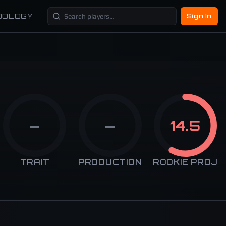
DOLOGY
Sign In
—
—
14.5
TRAIT
PRODUCTION
ROOKIE PROJ