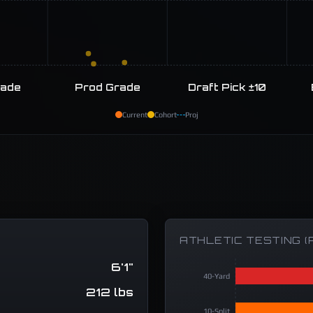
rade
Prod Grade
Draft Pick ±10
Current
Cohort
Proj
ATHLETIC TESTING (
6'1"
40-Yard
212 lbs
10-Split