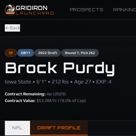
Skip to main content
GRIDIRON
PROSPECTS
RANKIN
LAUNCHPAD
Back
SF
QB
11
2022
Draft
Round
7
, Pick 262
Brock Purdy
Iowa State • 6'1" • 212 lbs • Age 27 • EXP: 4
Contract Remaining:
4
yr (
2029
)
Contract Value:
$
53.0
M/Yr
(19.0% of Cap)
NFL
DRAFT PROFILE