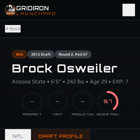
Skip to main content
GRIDIRON
LAUNCHPAD
Back
MIA
2012
Draft
Round
2
, Pick 57
Brock Osweiler
Arizona State • 6'6" • 242 lbs • Age 29 • EXP: 7
—
—
—
9.7
PROSPECT
TRAIT
PRODUCTION
ROOKIE PROJ
NFL
DRAFT PROFILE