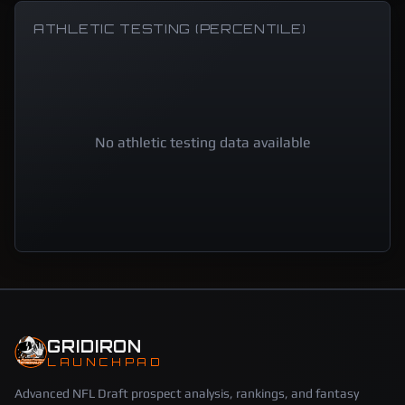
ATHLETIC TESTING (PERCENTILE)
No athletic testing data available
GRIDIRON
LAUNCHPAD
Advanced NFL Draft prospect analysis, rankings, and fantasy