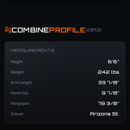
COMBINE
PROFILE
(
2012
)
MEASUREMENTS
6'6"
Height
242 lbs
Weight
33 7/8"
Arm Length
9 7/8"
Hand Size
79 3/8"
Wingspan
Arizona St.
School