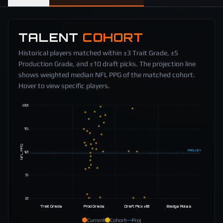
TALENT
COHORT
Historical players matched within ±3 Trait Grade, ±5
Production Grade, and ±10 draft picks. The projection line
shows weighted median NFL PPG of the matched cohort.
Hover to view specific players.
20
15
NFL PPG
PROJ
9.7
10
5
0
Trait Grade
Prod Grade
Draft Pick ±10
Badge Roles
Current
Cohort
Proj