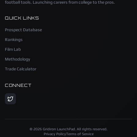
football tools. Launching careers from college to the pros.
QUICK LINKS
Prospect Database
Rankings
Film Lab
Methodology
Trade Calculator
CONNECT
©
2026
Gridiron LaunchPad. All rights reserved.
Privacy Policy
Terms of Service