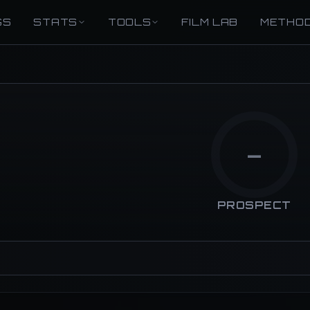
GS
STATS
TOOLS
FILM LAB
METHO
—
PROSPECT