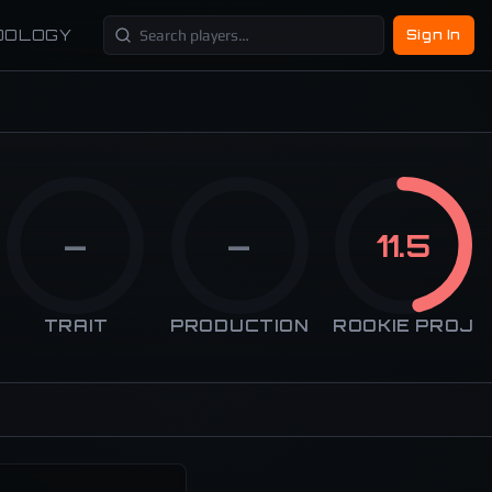
DOLOGY
Sign In
—
—
11.5
TRAIT
PRODUCTION
ROOKIE PROJ