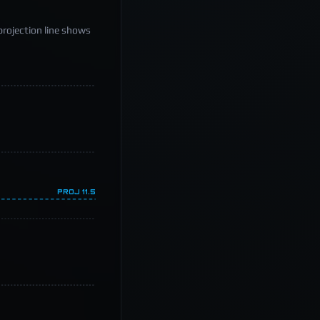
projection line shows
PROJ
11.5