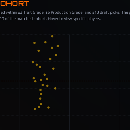
COHORT
ed within ±3 Trait Grade, ±5 Production Grade, and ±10 draft picks. The 
 of the matched cohort. Hover to view specific players.