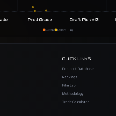
rade
Prod Grade
Draft Pick ±10
Current
Cohort
Proj
QUICK LINKS
Prospect Database
l
Rankings
Film Lab
Methodology
Trade Calculator