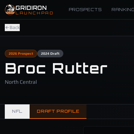
Skip to main content
GRIDIRON
PROSPECTS
RANKIN
LAUNCHPAD
Back
2026
Prospect
2024
Draft
Broc Rutter
North Central
NFL
DRAFT PROFILE