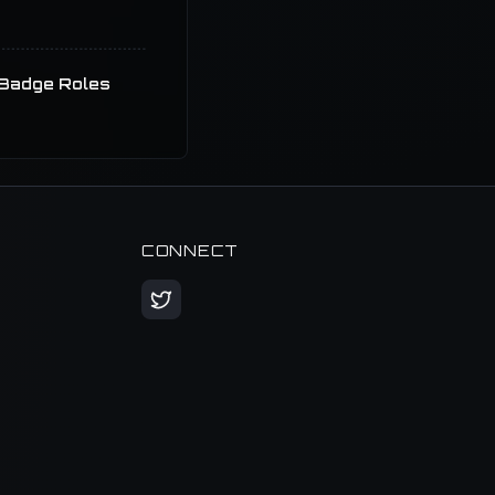
Badge Roles
CONNECT