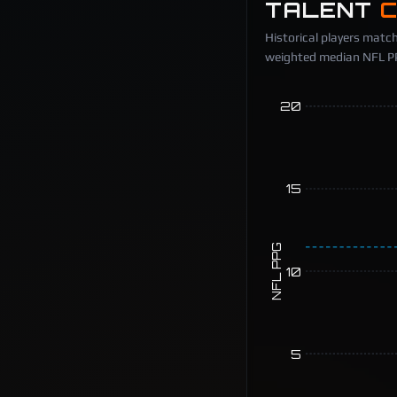
TALENT
Historical players match
weighted median NFL PPG
20
15
NFL PPG
10
5