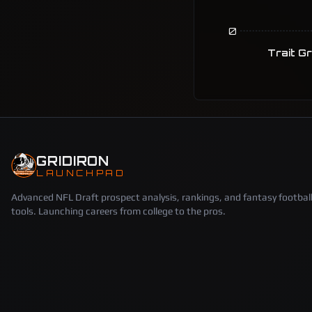
0
Trait G
GRIDIRON
LAUNCHPAD
Advanced NFL Draft prospect analysis, rankings, and fantasy footbal
tools. Launching careers from college to the pros.